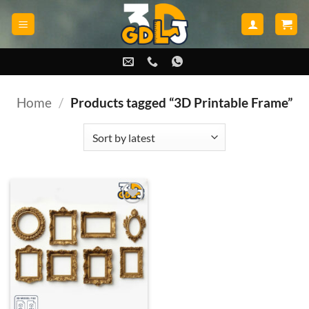
Skip
to
content
Home
/
Products tagged “3D Printable Frame”
Add to
wishlist