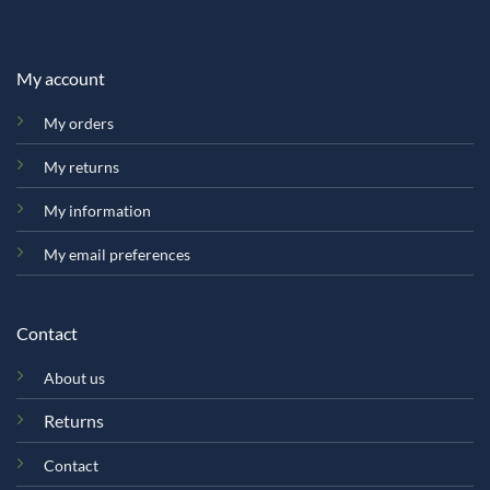
My account
My orders
My returns
My information
My email preferences
Contact
About us
Returns
Contact