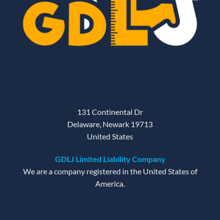
131 Continental Dr
Delaware, Newark 19713
United States
GDLJ Limited Liability Company
We are a company registered in the United States of
America.