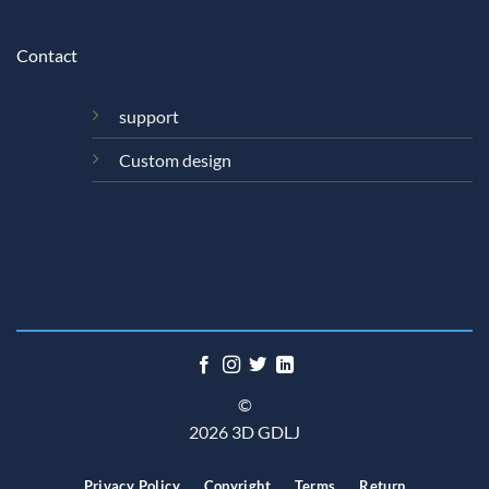
Contact
support
Custom design
©
2026 3D GDLJ
Privacy Policy
Copyright
Terms
Return