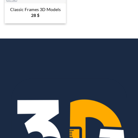
Classic Frames 3D Models
28
$