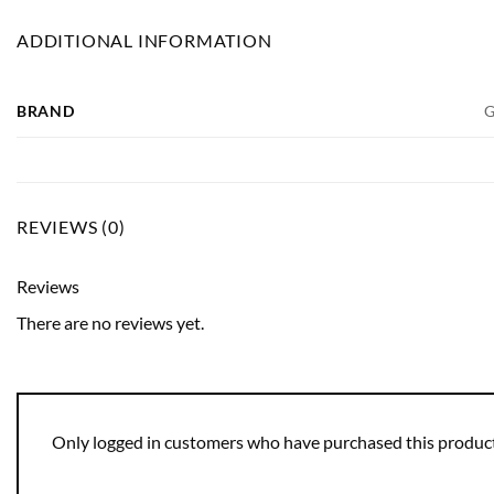
ADDITIONAL INFORMATION
BRAND
G
REVIEWS (0)
Reviews
There are no reviews yet.
Only logged in customers who have purchased this product