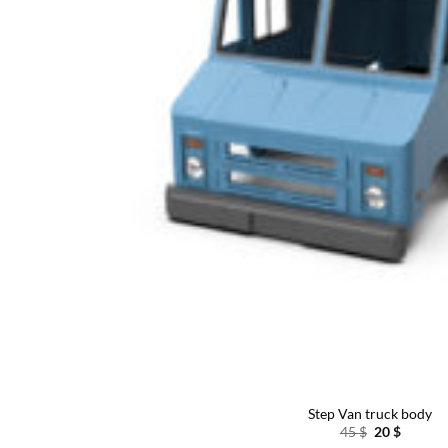
Step Van truck body
Original
Curren
45
$
20
$
price
price