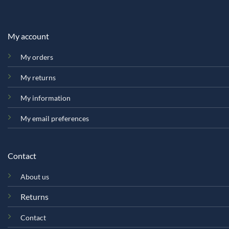
My account
My orders
My returns
My information
My email preferences
Contact
About us
Returns
Contact