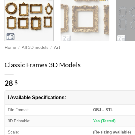
Home
/
All 3D models
/
Art
Classic Frames 3D Models
28
$
ℹ️ Available Specifications:
File Format:
OBJ – STL
3D Printable:
Yes (Tested)
Scale:
(Re-sizing available)