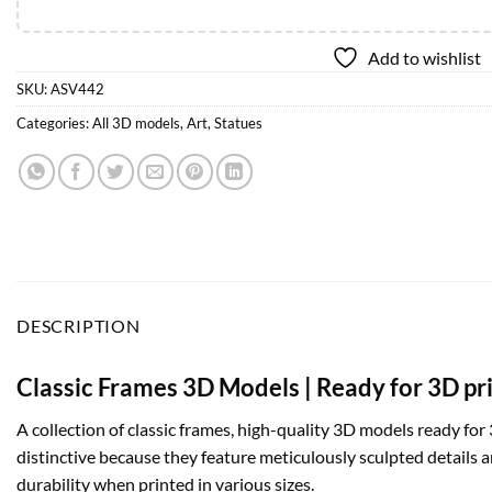
Add to wishlist
SKU:
ASV442
Categories:
All 3D models
,
Art
,
Statues
DESCRIPTION
Classic Frames 3D Models | Ready for 3D pr
A collection of classic frames, high-quality 3D models ready for 
distinctive because they feature meticulously sculpted details a
durability when printed in various sizes.