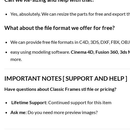
Yes, absolutely. We can resize the parts for free and export th
What about the
file format
we offer for free?
We can provide free file formats in C4D, 3DS, DXF, FBX, OB
easy using modeling software.
Cinema 4D
,
Fusion 360
,
3ds 
more.
IMPORTANT NOTES [ SUPPORT AND HELP ]
Have questions about Classic Frames stl file or pricing?
Lifetime Support:
Continued support for this item
Ask me:
Do you need more preview images?