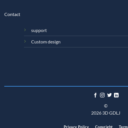
Contact
support
Custom design
©
2026 3D GDLJ
Privacy Policy
Copyright
Term