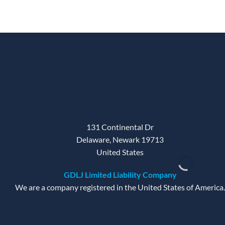
was:
is:
45 $.
20 $.
131 Continental Dr
Delaware, Newark 19713
United States
GDLJ Limited Liability Company
We are a company registered in the United States of America.