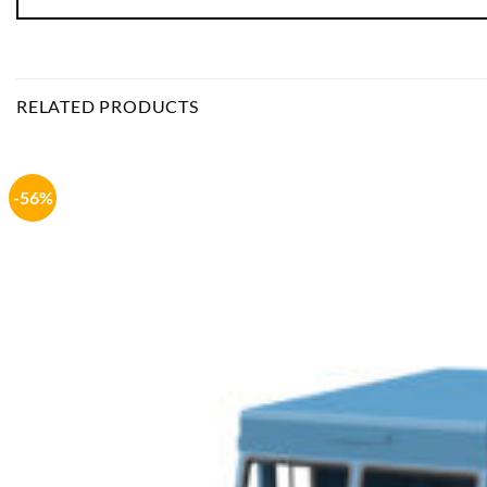
RELATED PRODUCTS
-56%