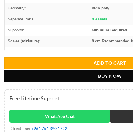
Geometry:
high poly
Separate Parts:
8 Assets
Supports:
Minimum Required
Scales (miniature):
8 cm Recommended for
ADD TO CART
BUY NOW
Free Lifetime Support
WhatsApp Chat
Direct line:
+964 751 390 1722