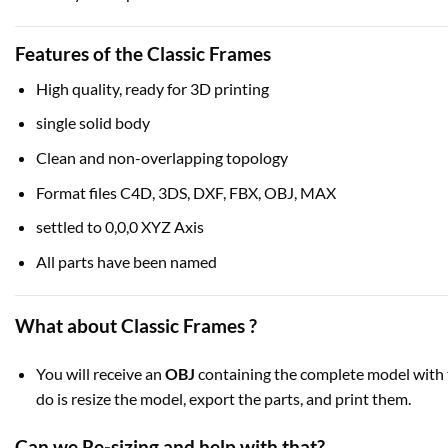
Features of the Classic Frames
High quality, ready for 3D printing
single solid body
Clean and non-overlapping topology
Format files C4D, 3DS, DXF, FBX, OBJ, MAX
settled to 0,0,0 XYZ Axis
All parts have been named
What about Classic Frames ?
You will receive an
OBJ
containing the complete model with t
do is resize the model, export the parts, and print them.
Can we Re-sizing and help with that?