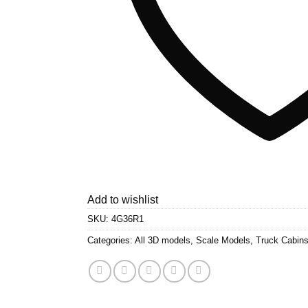
Add to wishlist
SKU:
4G36R1
Categories:
All 3D models
,
Scale Models
,
Truck Cabin