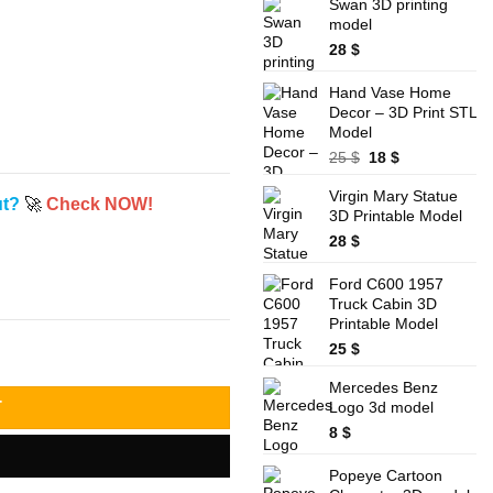
was:
is:
Swan 3D printing
32 $.
28 $.
model
28
$
Hand Vase Home
Decor – 3D Print STL
Model
Original
Current
25
$
18
$
price
price
Virgin Mary Statue
was:
is:
ut?
🚀
Check NOW!
3D Printable Model
25 $.
18 $.
28
$
Ford C600 1957
Truck Cabin 3D
Printable Model
25
$
Mercedes Benz
Logo 3d model
T
8
$
Popeye Cartoon