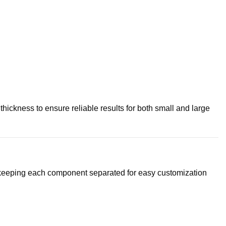
ickness to ensure reliable results for both small and large
o keeping each component separated for easy customization