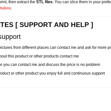
int, then extract the
STL files
. You can slice them in your pref
itubox
.
TES [ SUPPORT AND HELP ]
support
pictures from different places can contact me and ask for more 
bout this product or other products contact me
e for you can contact me and discuss the price is no problem
duct or other product you enjoy full and continuous support