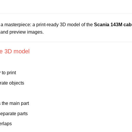
’s a masterpiece: a print-ready 3D model of the
Scania 143M cab
s and preview images.
ble 3D model
to print
rate objects
the main part
eparate parts
erlaps