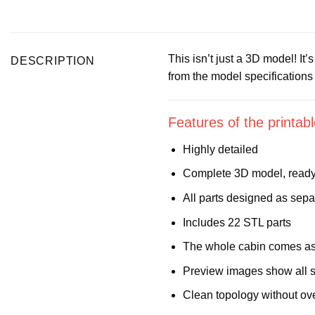
This isn’t just a 3D model! It
DESCRIPTION
from the model specification
Features of the printa
Highly detailed
Complete 3D model, ready 
All parts designed as sepa
Includes 22 STL parts
The whole cabin comes as 
Preview images show all s
Clean topology without ov