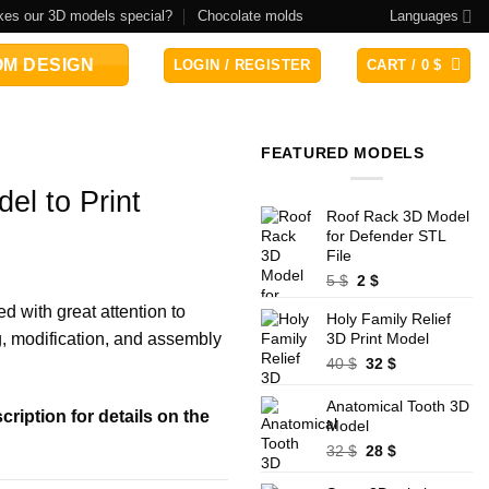
es our 3D models special?
Chocolate molds
Languages
M DESIGN
LOGIN / REGISTER
CART /
0
$
FEATURED MODELS
el to Print
Roof Rack 3D Model
for Defender STL
File
Original
Current
5
$
2
$
price
price
ed with great attention to
Holy Family Relief
was:
is:
ng, modification, and assembly
3D Print Model
5 $.
2 $.
Original
Current
40
$
32
$
price
price
was:
is:
Anatomical Tooth 3D
ription for details on the
40 $.
32 $.
Model
Original
Current
32
$
28
$
price
price