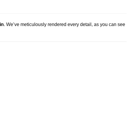
in
. We’ve meticulously rendered every detail, as you can see