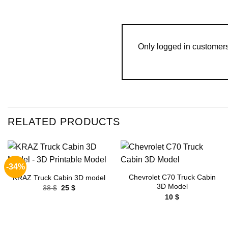
Only logged in customer
RELATED PRODUCTS
-34%
Add to
Add to
wishlist
wishlist
Chevrolet C70 Truck Cabin
KRAZ Truck Cabin 3D model
3D Model
Original
Current
38
$
25
$
price
price
10
$
was:
is:
38 $.
25 $.