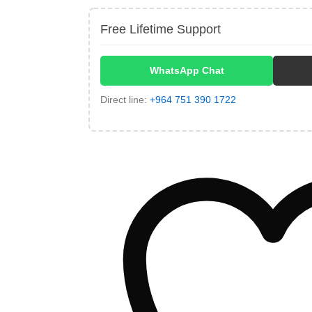
Free Lifetime Support
WhatsApp Chat
Direct line:
+964 751 390 1722