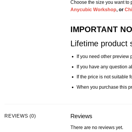
Choose the size you want to pr
Anycubic Workshop
, or
Ch
IMPORTANT NO
Lifetime product 
If you need other preview 
If you have any question a
If the price is not suitabl
When you purchase this pro
Reviews
REVIEWS (0)
There are no reviews yet.