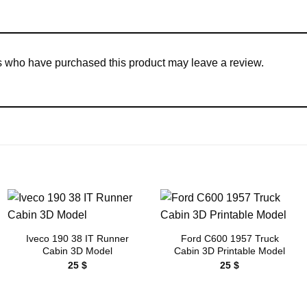
s who have purchased this product may leave a review.
Add to
Add to
wishlist
wishlist
Iveco 190 38 IT Runner
Ford C600 1957 Truck
Cabin 3D Model
Cabin 3D Printable Model
25
$
25
$