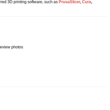
erred 3D printing software, such as
PrusaSlicer
,
Cura
,
preview photos