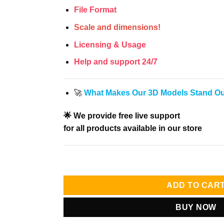
File Format
Scale and dimensions!
Licensing & Usage
Help and support 24/7
🚀
What Makes Our 3D Models Stand O
🌟 We provide free live support
for all products available in our store
ADD TO CAR
BUY NOW