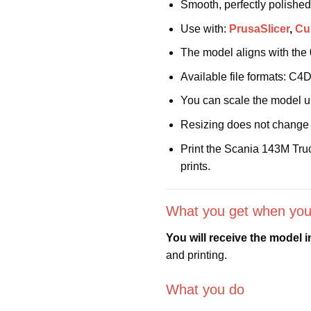
Smooth, perfectly polished
Use with:
PrusaSlicer
,
Cu
The model aligns with the
Available file formats: C
You can scale the model 
Resizing does not change 
Print the Scania 143M Truc
prints.
What you get when you
You will receive the model 
and printing.
What you do