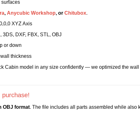
 surfaces
ra
,
Anycubic Workshop
, or
Chitubox
.
 0,0,0 XYZ Axis
4D, 3DS, DXF, FBX, STL, OBJ
up or down
wall thickness
k Cabin model in any size confidently — we optimized the wall th
 purchase!
in OBJ format
. The file includes all parts assembled while als