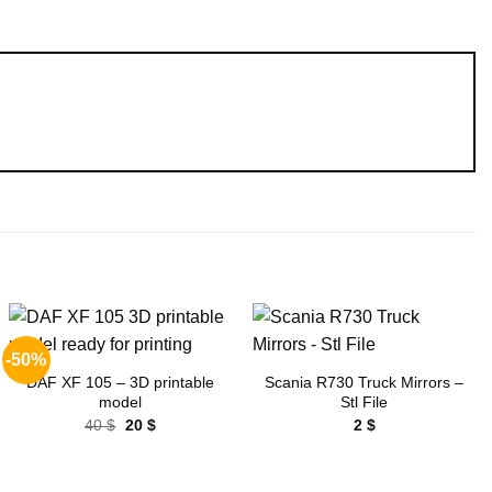
-50%
Add to
Add to
wishlist
wishlist
DAF XF 105 – 3D printable
Scania R730 Truck Mirrors –
model
Stl File
Original
Current
40
$
20
$
2
$
price
price
was:
is:
40 $.
20 $.