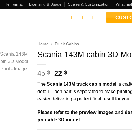
File Format
Licensing & Usage
Scales & Customization
What mak
CUSTO
Home
/
Truck Cabins
Scania 143M cabin 3D Mod
Add to
wishlist
Original
Current
45
22
$
$
price
price
The
Scania 143M truck cabin model
is craft
was:
is:
detail. Each part is separated to make printi
45 $.
22 $.
easier delivering a perfect final result for you.
Please refer to the preview images and desc
printable 3D model.