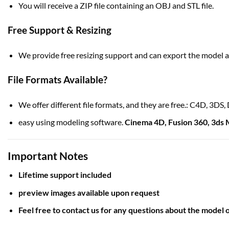
You will receive a ZIP file containing an OBJ and STL file.
Free Support & Resizing
We provide free resizing support and can export the model as
File Formats Available?
We offer different file formats, and they are free.: C4D, 3D
easy using modeling software.
Cinema 4D
,
Fusion 360
,
3ds 
Important Notes
Lifetime support included
preview images available upon request
Feel free to contact us for any questions about the model o