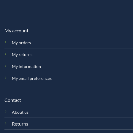
My account
My orders
My returns
My information
My email preferences
Contact
About us
Returns