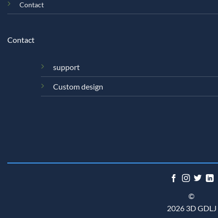
Contact
Contact
support
Custom design
©
2026 3D GDLJ