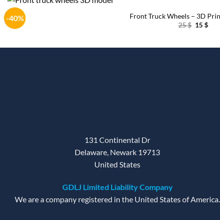
Front Truck Wheels – 3D Pri
-40%
Original
Cur
25
$
15
$
price
pri
was:
is:
25 $.
15 $
131 Continental Dr
Delaware, Newark 19713
United States
GDLJ Limited Liability Company
We are a company registered in the United States of America.