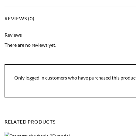
REVIEWS (0)
Reviews
There are no reviews yet.
Only logged in customers who have purchased this product
RELATED PRODUCTS