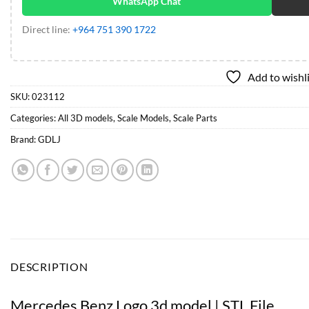
WhatsApp Chat
Direct line:
+964 751 390 1722
Add to wishl
SKU:
023112
Categories:
All 3D models
,
Scale Models
,
Scale Parts
Brand:
GDLJ
DESCRIPTION
Mercedes Benz Logo 3d model | STL File