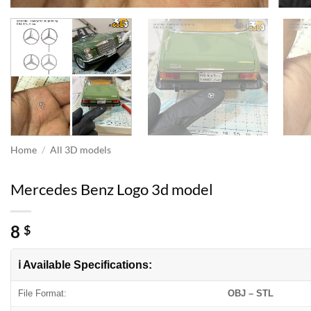
Home
/
All 3D models
Mercedes Benz Logo 3d model
8
$
ℹ️ Available Specifications:
File Format:
OBJ – STL