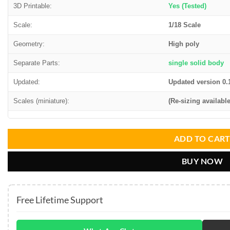
3D Printable:
Yes (Tested)
Scale:
1/18 Scale
Geometry:
High poly
Separate Parts:
single solid body
Updated:
Updated version 0.
Scales (miniature):
(Re-sizing available
ADD TO CAR
BUY NOW
Free Lifetime Support