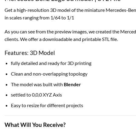
Get a high-resolution 3D model of the miniature Mercedes-Benz
in scales ranging from 1/64 to 1/1
As you can see from the preview images, we created the Mercedes
clients. We offer a downloadable and printable STL file.
Features: 3D Model
fully detailed and ready for 3D printing
Clean and non-overlapping topology
The model was built with
Blender
settled to 0,0,0 XYZ Axis
Easy to resize for different projects
What Will You Receive?