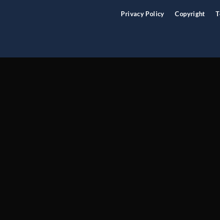
Privacy Policy
Copyright
T