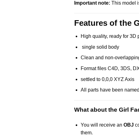
Important note:
This model is
Features of the G
High quality, ready for 3D 
single solid body
Clean and non-overlappin
Format files C4D, 3DS, D
settled to 0,0,0 XYZ Axis
All parts have been name
What about the Girl Fa
You will receive an
OBJ
co
them.