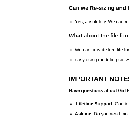
Can we Re-sizing and h
Yes, absolutely. We can res
What about the
file fo
We can provide free file 
easy using modeling soft
IMPORTANT NOTES
Have questions about Girl F
Lifetime Support:
Continu
Ask me:
Do you need mor