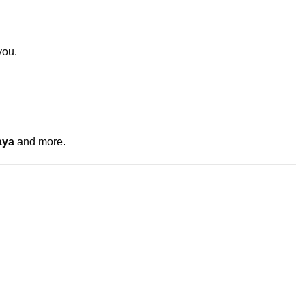
you.
aya
and more.