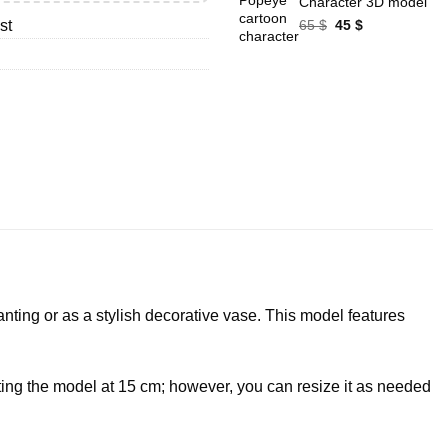
Character 3D model
Original
Current
65
$
45
$
st
price
price
was:
is:
65 $.
45 $.
lanting or as a stylish decorative vase. This model features
nting the model at 15 cm; however, you can resize it as needed