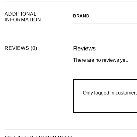
ADDITIONAL
BRAND
INFORMATION
Reviews
REVIEWS (0)
There are no reviews yet.
Only logged in customer