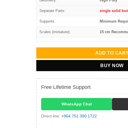
Geometry:
High Poly
Separate Parts:
single solid bo
Supports:
Minimum Requi
Scales (miniature):
15 cm Recomm
ADD TO CAR
BUY NOW
Free Lifetime Support
WhatsApp Chat
Direct line:
+964 751 390 1722