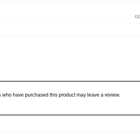
G
s who have purchased this product may leave a review.