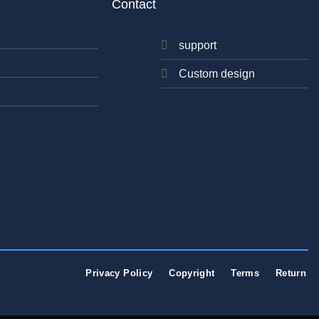
Contact
support
Custom design
Privacy Policy
Copyright
Terms
Return