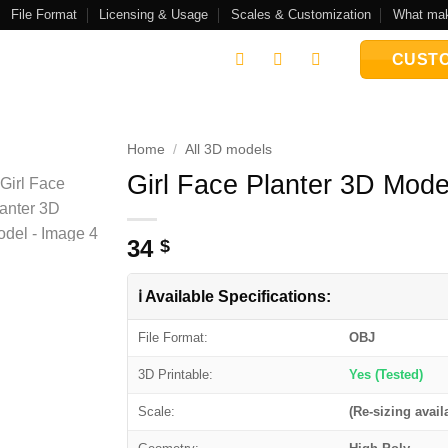
File Format
Licensing & Usage
Scales & Customization
What mak
CUSTO
Home
/
All 3D models
Girl Face Planter 3D Mode
Add to
wishlist
34
$
ℹ️ Available Specifications:
File Format:
OBJ
3D Printable:
Yes (Tested)
Scale:
(Re-sizing avail