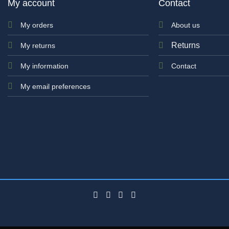
My account
Contact
My orders
About us
Returns
My returns
My information
Contact
My email preferences