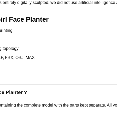
 entirely digitally sculpted; we did not use artificial intelligenc
irl Face Planter
printing
g topology
XF, FBX, OBJ, MAX
d
ce Planter ?
ntaining the complete model with the parts kept separate. All you