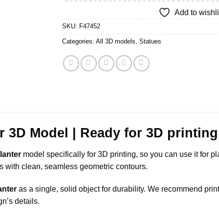
Add to wishli
SKU:
F47452
Categories:
All 3D models
,
Statues
er 3D Model | Ready for 3D printing
lanter
model specifically for 3D printing, so you can use it for p
ails with clean, seamless geometric contours.
anter
as a single, solid object for durability. We recommend pri
gn’s details.