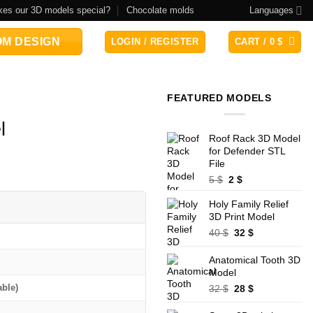
es our 3D models special?
Chocolate molds
Languages
M DESIGN
LOGIN / REGISTER
CART /
0
$
FEATURED MODELS
l
Roof Rack 3D Model
for Defender STL
File
Original
Current
5
$
2
$
price
price
Holy Family Relief
was:
is:
3D Print Model
5 $.
2 $.
Original
Current
40
$
32
$
price
price
was:
is:
Anatomical Tooth 3D
40 $.
32 $.
Model
Original
Current
able)
32
$
28
$
price
price