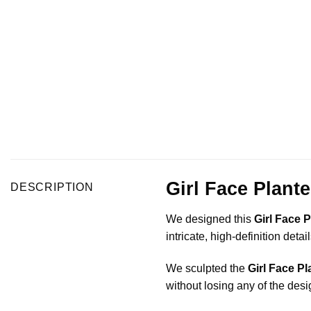
Girl Face Plant
DESCRIPTION
We designed this
Girl Face P
intricate, high-definition det
We sculpted the
Girl Face Pl
without losing any of the desi