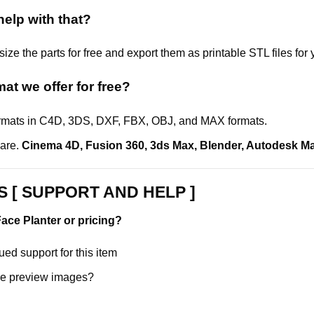
elp with that?
ize the parts for free and export them as printable STL files for 
rmat
we offer for free?
formats in C4D, 3DS, DXF, FBX, OBJ, and MAX formats.
ware.
Cinema 4D
,
Fusion 360
,
3ds Max
,
Blender
,
Autodesk M
 [ SUPPORT AND HELP ]
ace Planter or pricing?
ed support for this item
e preview images?