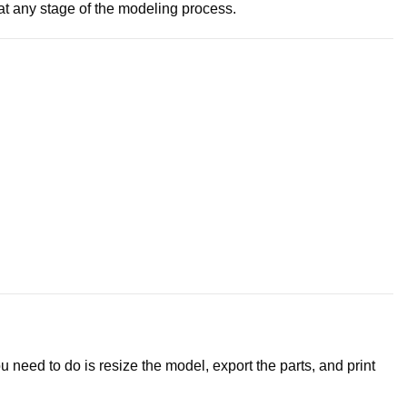
e at any stage of the modeling process.
 need to do is resize the model, export the parts, and print