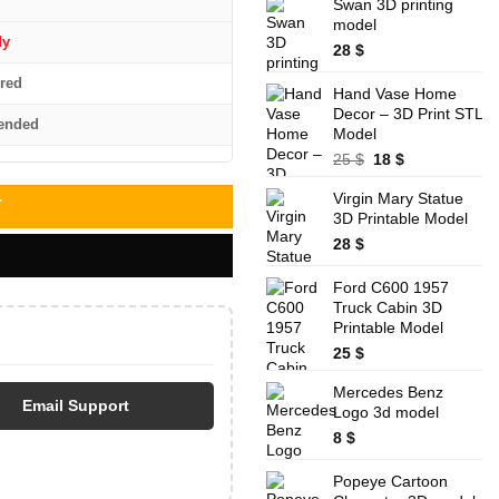
was:
is:
Swan 3D printing
32 $.
28 $.
model
dy
28
$
red
Hand Vase Home
Decor – 3D Print STL
ended
Model
Original
Current
25
$
18
$
price
price
Virgin Mary Statue
was:
is:
T
3D Printable Model
25 $.
18 $.
28
$
Ford C600 1957
Truck Cabin 3D
Printable Model
25
$
Mercedes Benz
Email Support
Logo 3d model
8
$
Popeye Cartoon