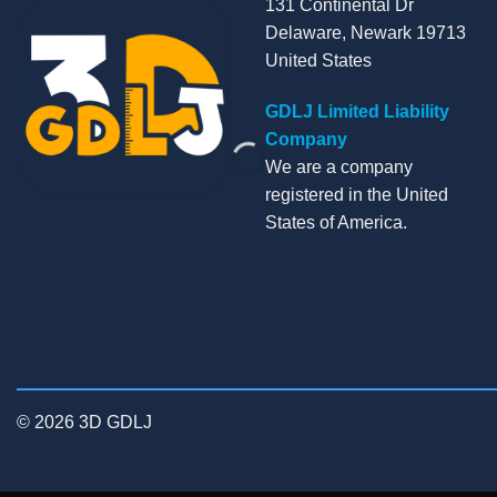
131 Continental Dr
Delaware, Newark 19713
United States
GDLJ Limited Liability
Company
We are a company
registered in the United
States of America.
© 2026 3D GDLJ