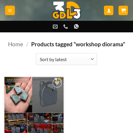
Skip
to
content
Home
/
Products tagged “workshop diorama”
Add to
wishlist