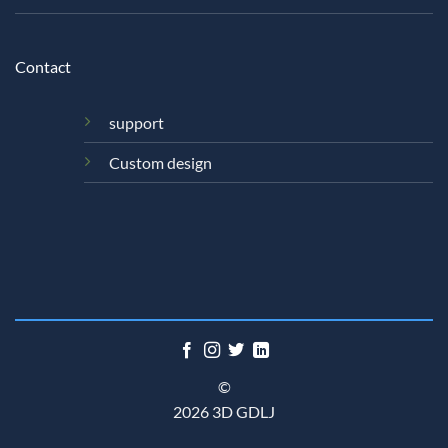
Contact
support
Custom design
©
2026 3D GDLJ