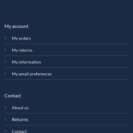
My account
My orders
My returns
My information
My email preferences
Contact
About us
Returns
Contact