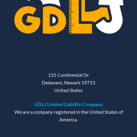
131 Continental Dr
Delaware, Newark 19713
United States
GDLJ Limited Liability Company
We are a company registered in the United States of
America.