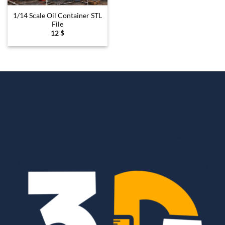
1/14 Scale Oil Container STL
File
12
$