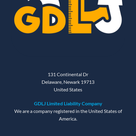
131 Continental Dr
Delaware, Newark 19713
United States
GDLJ Limited Liability Company
We are a company registered in the United States of
America.