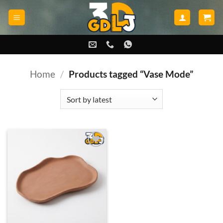
Skip
to
content
Home
/
Products tagged “Vase Mode”
Add to
wishlist