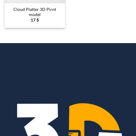
Cloud Platter 3D Pirnt
model
17
$