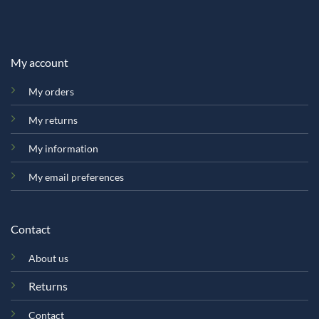
My account
My orders
My returns
My information
My email preferences
Contact
About us
Returns
Contact