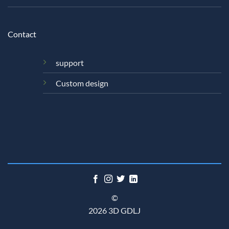
Contact
support
Custom design
©
2026 3D GDLJ