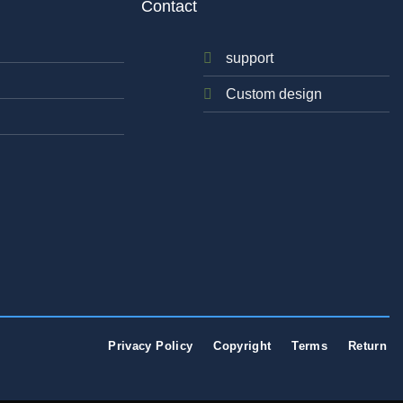
Contact
support
Custom design
Privacy Policy
Copyright
Terms
Return