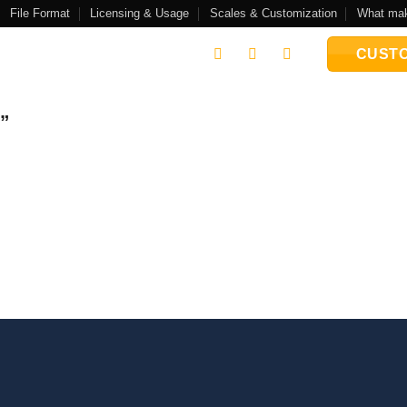
File Format
Licensing & Usage
Scales & Customization
What mak
CUSTO
e”