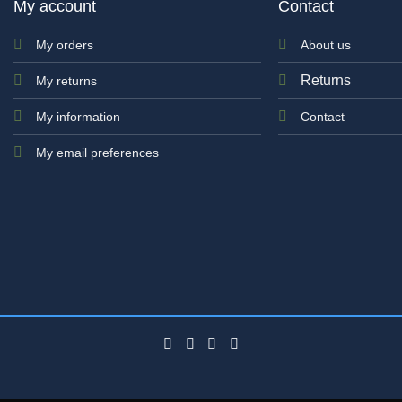
My account
Contact
My orders
About us
Returns
My returns
My information
Contact
My email preferences