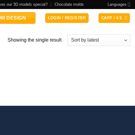
es our 3D models special?
Chocolate molds
Languages
M DESIGN
LOGIN / REGISTER
CART /
0
$
Showing the single result