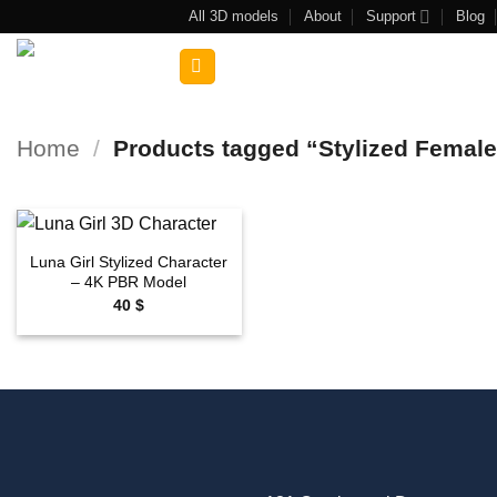
Skip
All 3D models
About
Support
Blog
to
Search
content
for:
Home
/
Products tagged “Stylized Femal
Luna Girl Stylized Character
Add to
– 4K PBR Model
wishlist
40
$