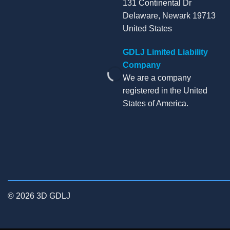
131 Continental Dr
Delaware, Newark 19713
United States
GDLJ Limited Liability
Company
We are a company
registered in the United
States of America.
© 2026 3D GDLJ