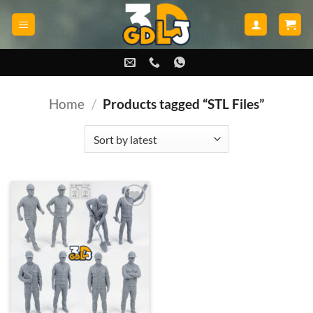
Skip
to
content
Home
/
Products tagged “STL Files”
Add to
wishlist