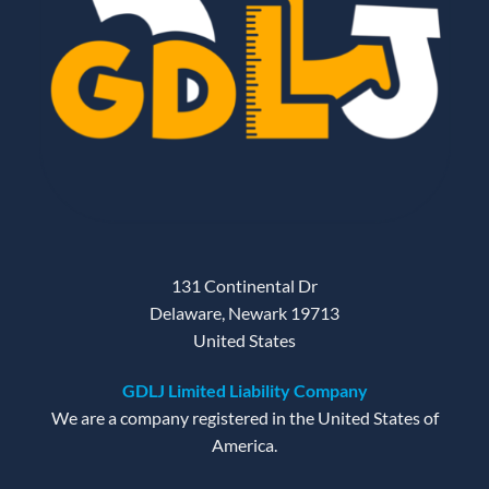
131 Continental Dr
Delaware, Newark 19713
United States
GDLJ Limited Liability Company
We are a company registered in the United States of
America.