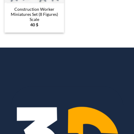
Construction Worker
Miniatures Set (8 Figures)
Scale
40
$