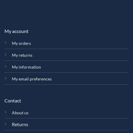
My account
My orders
My returns
My information
My email preferences
Contact
About us
Returns