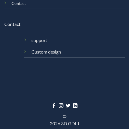
Contact
Contact
support
Custom design
©
2026 3D GDLJ