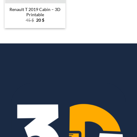
Renault T 2019 Cabin – 3D
Printable
Original
Current
45
$
20
$
price
price
was:
is:
45 $.
20 $.