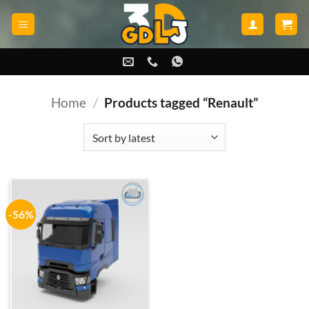
Skip
to
content
Home
/
Products tagged “Renault”
-56%
Add to
wishlist