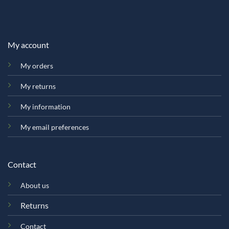
My account
My orders
My returns
My information
My email preferences
Contact
About us
Returns
Contact