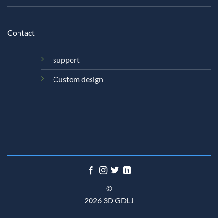
Contact
support
Custom design
©
2026 3D GDLJ