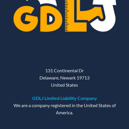
131 Continental Dr
Delaware, Newark 19713
United States
GDLJ Limited Liability Company
We are a company registered in the United States of
America.