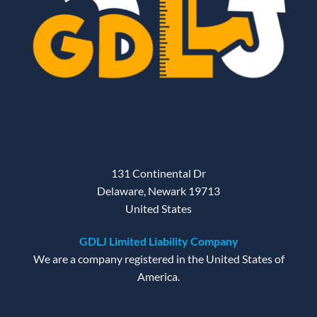
131 Continental Dr
Delaware, Newark 19713
United States
GDLJ Limited Liability Company
We are a company registered in the United States of
America.