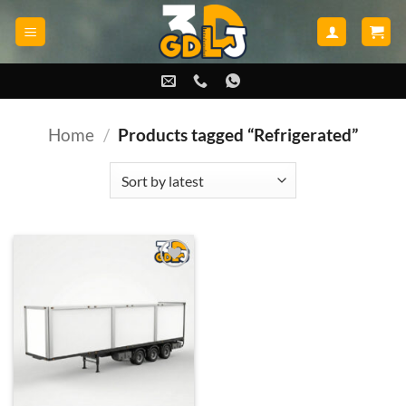
Skip
to
content
Home
/
Products tagged “Refrigerated”
Add to
wishlist