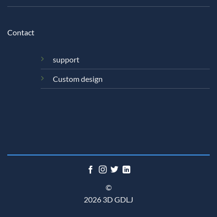
Contact
support
Custom design
©
2026 3D GDLJ