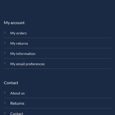
My account
My orders
My returns
My information
My email preferences
Contact
About us
Returns
Contact