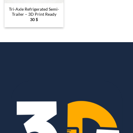
Tri-Axle Refrigerated Semi-
Trailer – 3D Print Ready
30
$