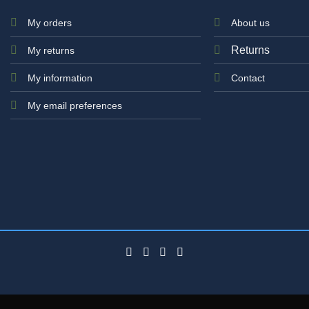
My orders
About us
Returns
My returns
My information
Contact
My email preferences