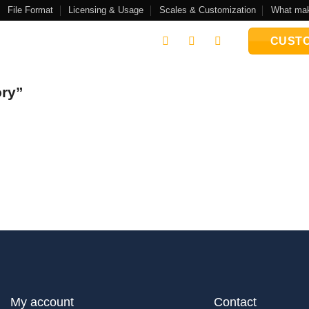
File Format
Licensing & Usage
Scales & Customization
What mak
CUSTO
ory”
My account
Contact