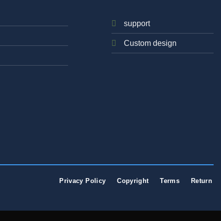
support
Custom design
Privacy Policy
Copyright
Terms
Return