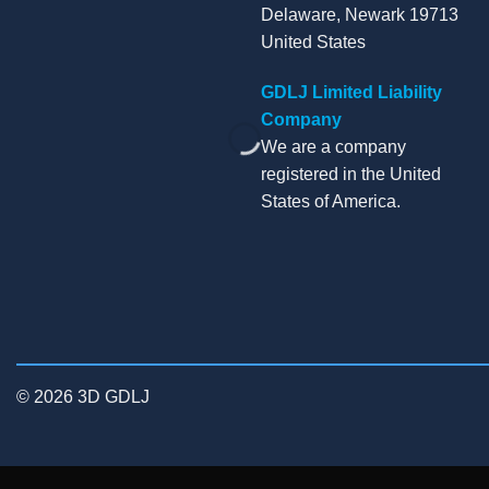
Delaware, Newark 19713
United States
GDLJ Limited Liability
Company
We are a company
registered in the United
States of America.
© 2026 3D GDLJ