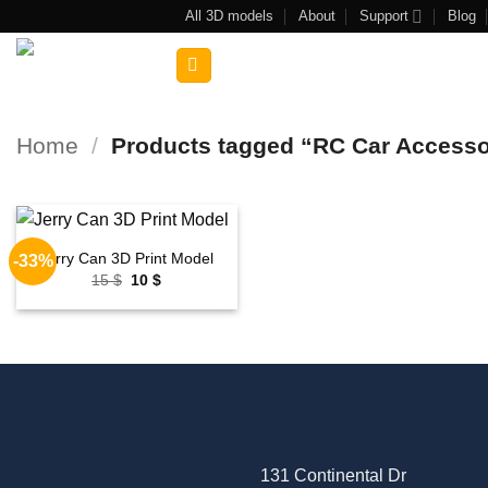
Skip
All 3D models
About
Support
Blog
to
Search
content
for:
Home
/
Products tagged “RC Car Access
Jerry Can 3D Print Model
-33%
Add to
Original
Current
15
$
10
$
wishlist
price
price
was:
is:
15 $.
10 $.
131 Continental Dr