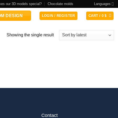
es our 3D models special?
Chocolate molds
Languages
M DESIGN
LOGIN / REGISTER
CART /
0
$
Showing the single result
Contact