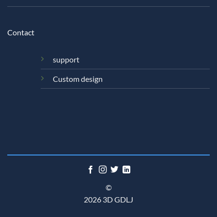
Contact
support
Custom design
©
2026 3D GDLJ