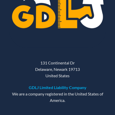
131 Continental Dr
Delaware, Newark 19713
United States
GDLJ Limited Liability Company
We are a company registered in the United States of
America.