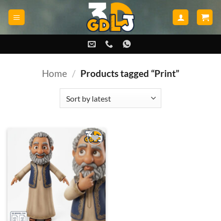
Skip
to
content
Home
/
Products tagged “Print”
Add to
wishlist