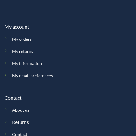
My account
My orders
My returns
My information
My email preferences
Contact
About us
Returns
Contact