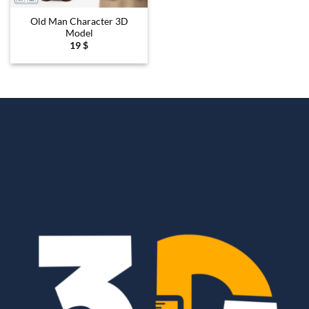
Old Man Character 3D
Model
19
$