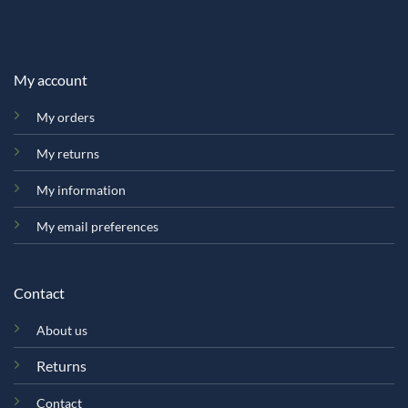
My account
My orders
My returns
My information
My email preferences
Contact
About us
Returns
Contact