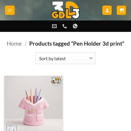
Skip
to
content
Home
/
Products tagged “Pen Holder 3d print”
Add to
wishlist