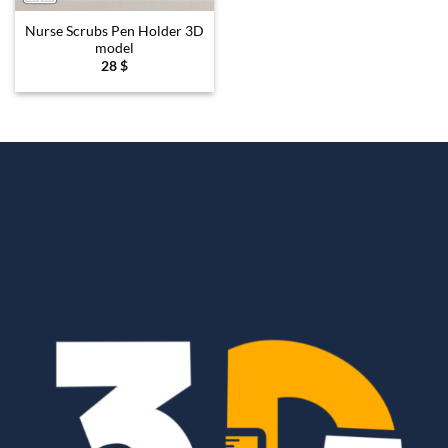
Nurse Scrubs Pen Holder 3D
model
28
$