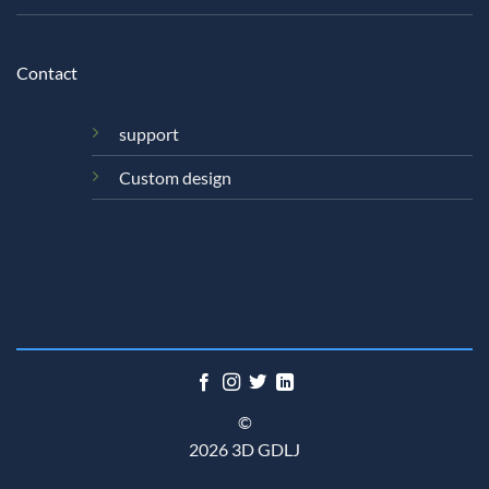
Contact
support
Custom design
©
2026 3D GDLJ