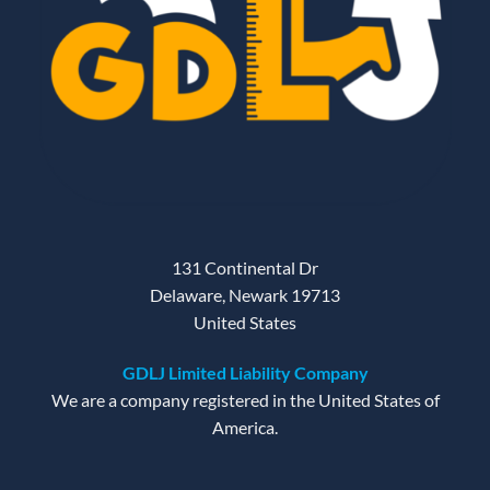
131 Continental Dr
Delaware, Newark 19713
United States
GDLJ Limited Liability Company
We are a company registered in the United States of
America.