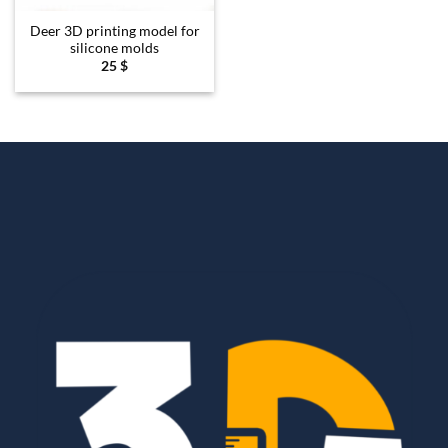
Deer 3D printing model for
silicone molds
25
$