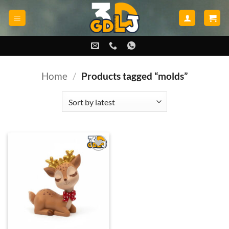
Skip
to
content
Home
/
Products tagged “molds”
Add to
wishlist