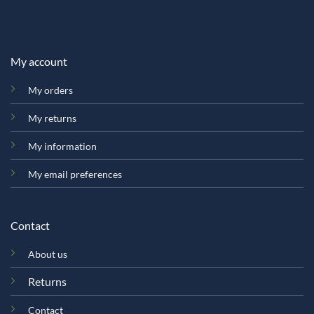
My account
My orders
My returns
My information
My email preferences
Contact
About us
Returns
Contact