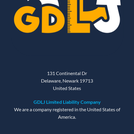
131 Continental Dr
Delaware, Newark 19713
United States
GDLJ Limited Liability Company
We are a company registered in the United States of
America.