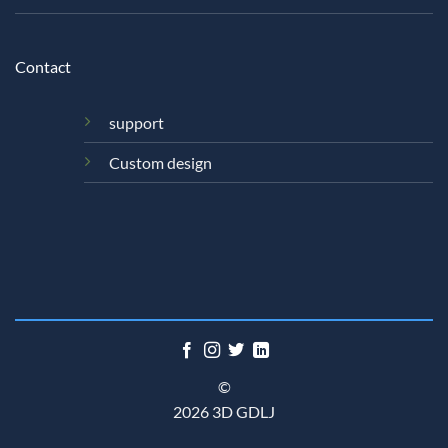
Contact
support
Custom design
©
2026 3D GDLJ