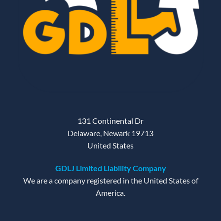
131 Continental Dr
Delaware, Newark 19713
United States
GDLJ Limited Liability Company
We are a company registered in the United States of
America.