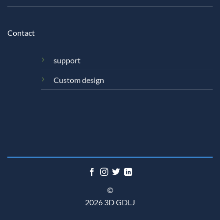
Contact
support
Custom design
©
2026 3D GDLJ