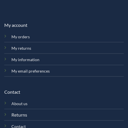
My account
My orders
My returns
My information
My email preferences
Contact
About us
Returns
Contact