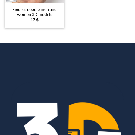
Figures people men and
women 3D models
17
$