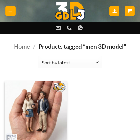
Skip
to
content
Home
/
Products tagged “men 3D model”
Add to
wishlist