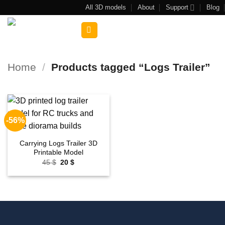
Skip
All 3D models
About
Support
Blog
to
Search
content
for:
Home
/
Products tagged “Logs Trailer”
-56%
Add to
wishlist
Carrying Logs Trailer 3D
Printable Model
Original
Current
45
$
20
$
price
price
was:
is:
45 $.
20 $.