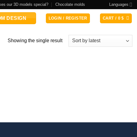
es our 3D models special?
Chocolate molds
Languages
M DESIGN
LOGIN / REGISTER
CART /
0
$
Showing the single result