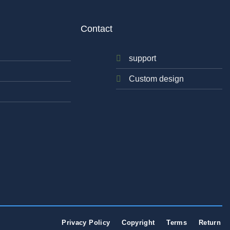
Contact
support
Custom design
Privacy Policy
Copyright
Terms
Return