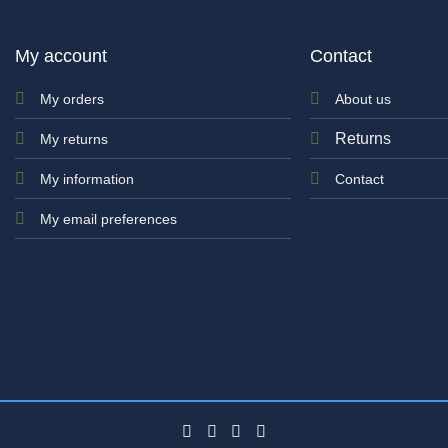
My account
Contact
My orders
About us
Returns
My returns
My information
Contact
My email preferences