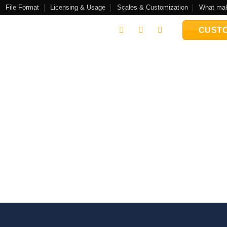
File Format
Licensing & Usage
Scales & Customization
What mak
CUSTO