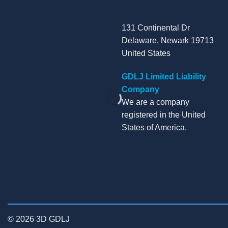
131 Continental Dr
Delaware, Newark 19713
United States
GDLJ Limited Liability
Company
We are a company
registered in the United
States of America.
© 2026 3D GDLJ