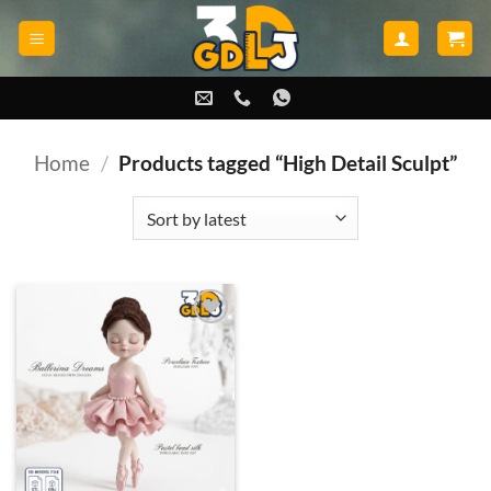
Skip
to
content
Home
/
Products tagged “High Detail Sculpt”
Add to
wishlist