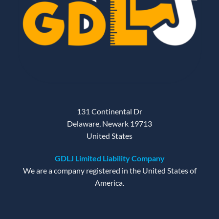
131 Continental Dr
Delaware, Newark 19713
United States
GDLJ Limited Liability Company
We are a company registered in the United States of
America.