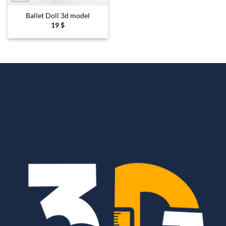
Ballet Doll 3d model
19
$