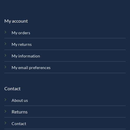
My account
My orders
My returns
My information
My email preferences
Contact
About us
Returns
Contact