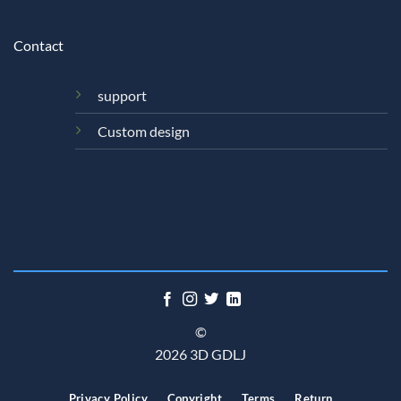
Contact
support
Custom design
©
2026 3D GDLJ
Privacy Policy
Copyright
Terms
Return