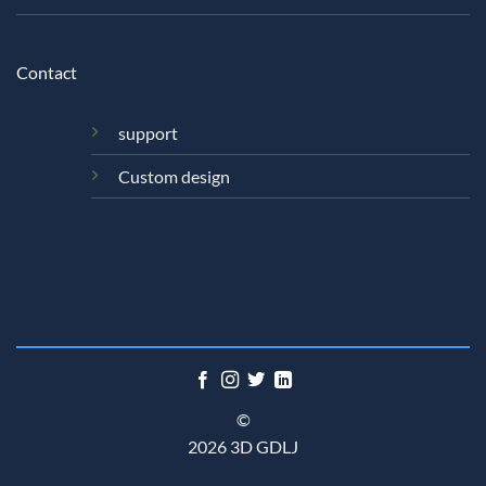
Contact
support
Custom design
©
2026 3D GDLJ