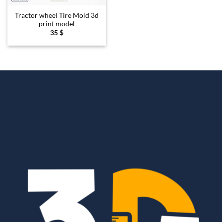
Tractor wheel Tire Mold 3d
print model
35
$