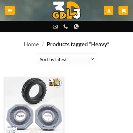
Skip
to
content
Home
/
Products tagged “Heavy”
Add to
wishlist