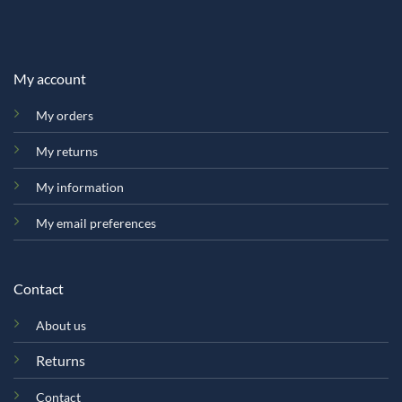
My account
My orders
My returns
My information
My email preferences
Contact
About us
Returns
Contact