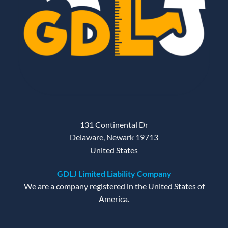
131 Continental Dr
Delaware, Newark 19713
United States
GDLJ Limited Liability Company
We are a company registered in the United States of
America.