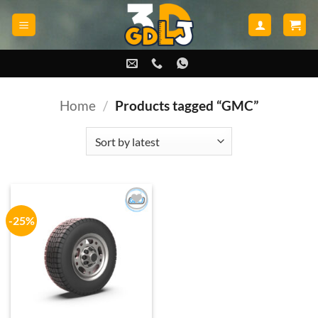
Skip
to
content
Home
/
Products tagged “GMC”
-25%
Add to
wishlist