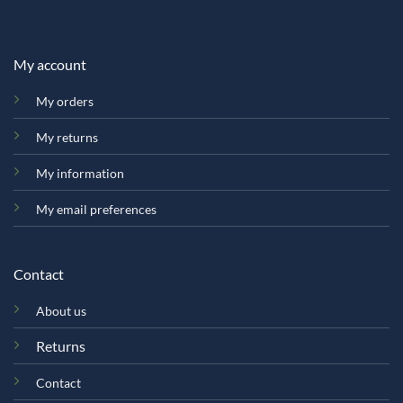
My account
My orders
My returns
My information
My email preferences
Contact
About us
Returns
Contact