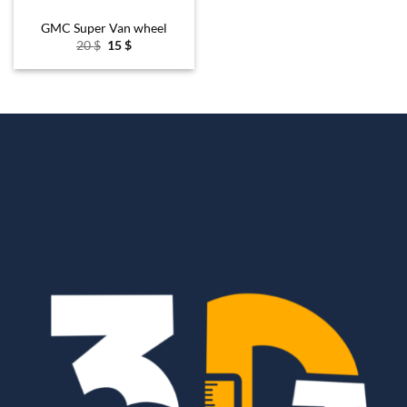
GMC Super Van wheel
Original
Current
20
$
15
$
price
price
was:
is:
20 $.
15 $.