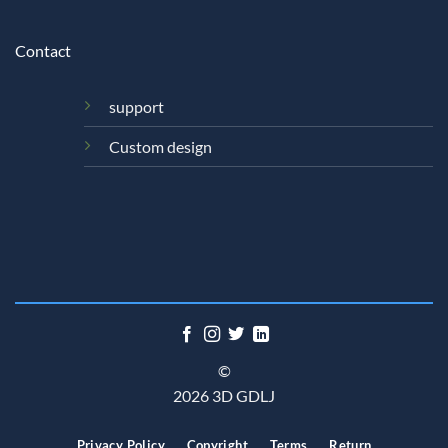
Contact
support
Custom design
©
2026 3D GDLJ
Privacy Policy
Copyright
Terms
Return