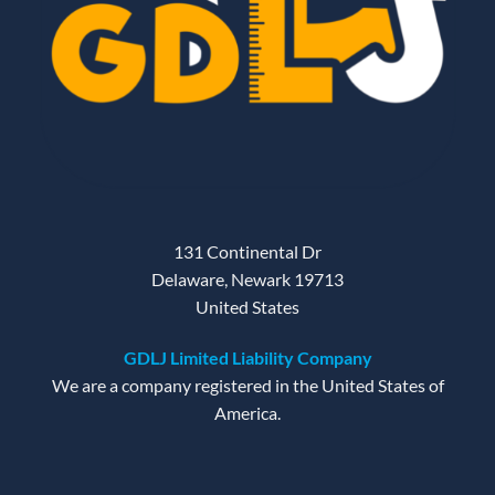
131 Continental Dr
Delaware, Newark 19713
United States
GDLJ Limited Liability Company
We are a company registered in the United States of
America.