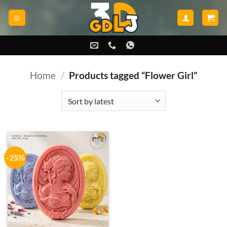
Skip
to
content
Home
/
Products tagged “Flower Girl”
-25%
Add to
wishlist