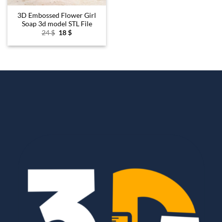
3D Embossed Flower Girl
Soap 3d model STL File
Original
Current
24
$
18
$
price
price
was:
is:
24 $.
18 $.