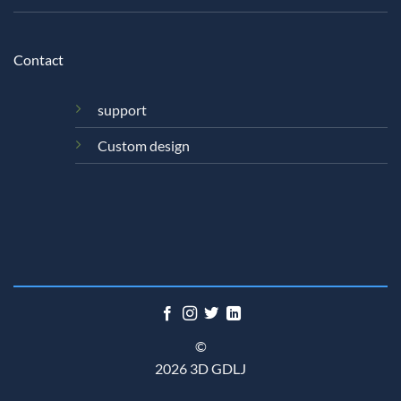
Contact
support
Custom design
©
2026 3D GDLJ