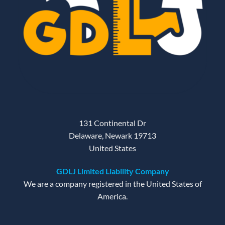
131 Continental Dr
Delaware, Newark 19713
United States
GDLJ Limited Liability Company
We are a company registered in the United States of
America.