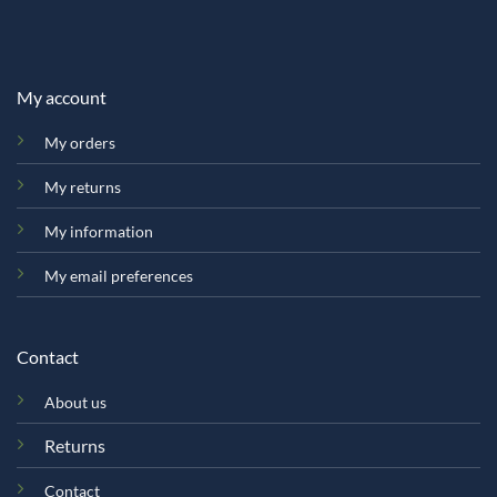
My account
My orders
My returns
My information
My email preferences
Contact
About us
Returns
Contact