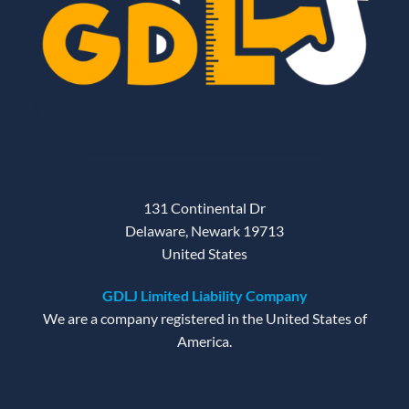
131 Continental Dr
Delaware, Newark 19713
United States
GDLJ Limited Liability Company
We are a company registered in the United States of
America.