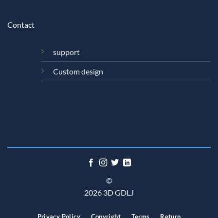
Contact
support
Custom design
©
2026 3D GDLJ
Privacy Policy
Copyright
Terms
Return