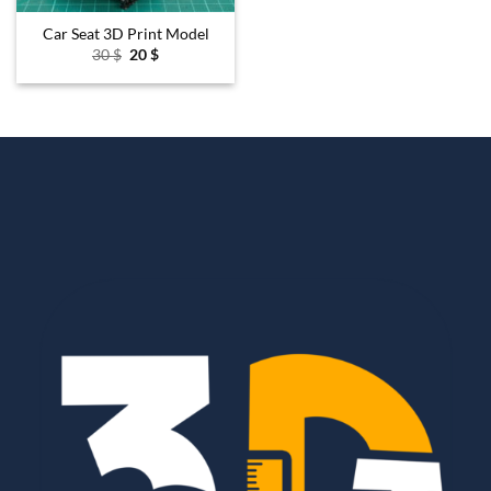
Car Seat 3D Print Model
Original
Current
30
$
20
$
price
price
was:
is:
30 $.
20 $.