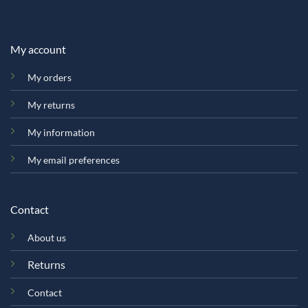
My account
My orders
My returns
My information
My email preferences
Contact
About us
Returns
Contact