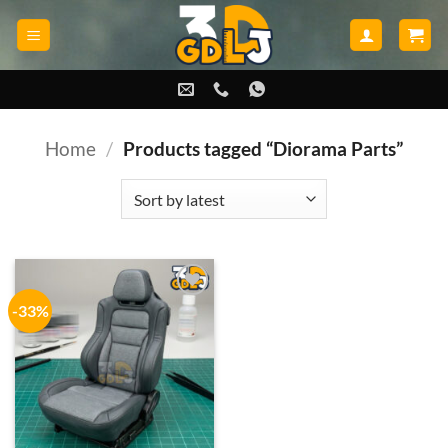
Skip
to
content
Home
/
Products tagged “Diorama Parts”
-33%
Add to
wishlist