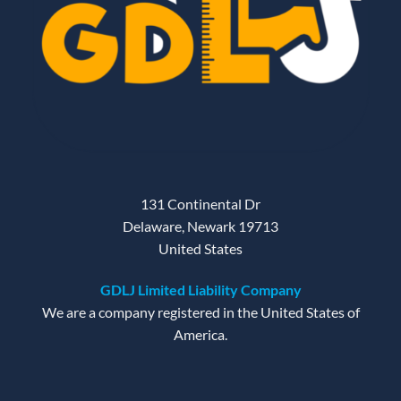
131 Continental Dr
Delaware, Newark 19713
United States
GDLJ Limited Liability Company
We are a company registered in the United States of
America.