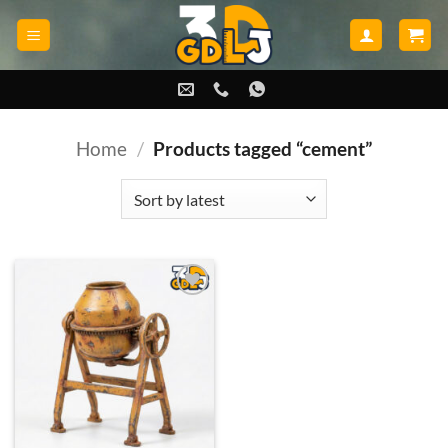
Skip
to
content
Home
/
Products tagged “cement”
Add to
wishlist