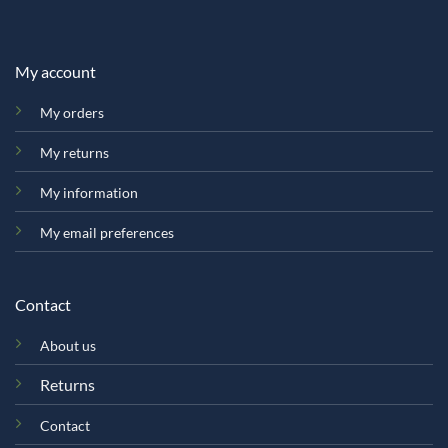
My account
My orders
My returns
My information
My email preferences
Contact
About us
Returns
Contact