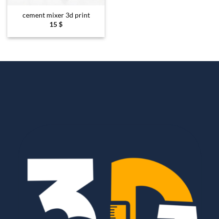
cement mixer 3d print
15
$