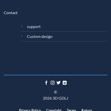
Contact
support
Custom design
©
2026 3D GDLJ
Privacy Policy
Copyright
Terms
Return