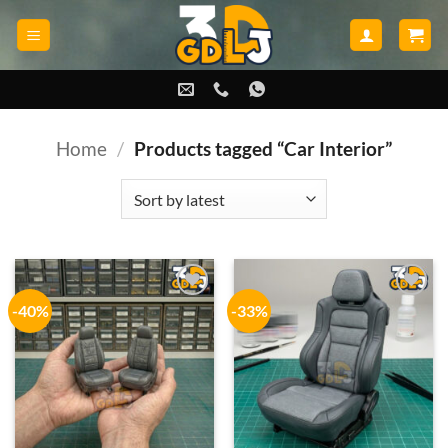
Skip
to
content
Home
/
Products tagged “Car Interior”
-40%
-33%
Add to
Add to
wishlist
wishlist