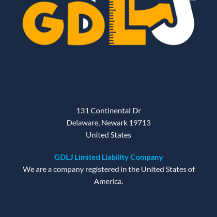
131 Continental Dr
Delaware, Newark 19713
United States
GDLJ Limited Liability Company
We are a company registered in the United States of
America.