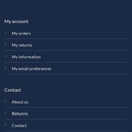
My account
My orders
My returns
My information
My email preferences
Contact
About us
Returns
Contact