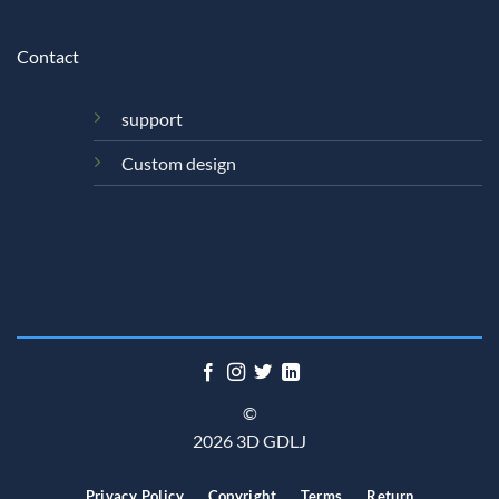
Contact
support
Custom design
©
2026 3D GDLJ
Privacy Policy
Copyright
Terms
Return