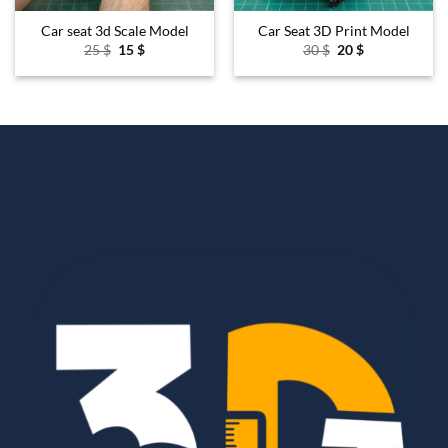
Car seat 3d Scale Model
Car Seat 3D Print Model
Original
Current
Original
Current
25
$
15
$
30
$
20
$
price
price
price
price
was:
is:
was:
is:
25 $.
15 $.
30 $.
20 $.