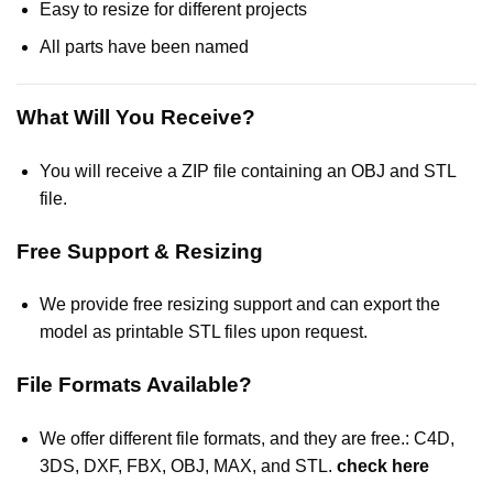
Easy to resize for different projects
All parts have been named
What Will You Receive?
You will receive a ZIP file containing an OBJ and STL
file.
Free Support & Resizing
We provide free resizing support and can export the
model as printable STL files upon request.
File Formats Available?
We offer different file formats, and they are free.: C4D,
3DS, DXF, FBX, OBJ, MAX, and STL.
check here