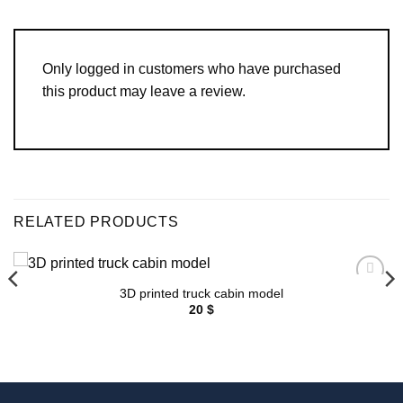
Only logged in customers who have purchased
this product may leave a review.
RELATED PRODUCTS
3D printed truck cabin model
Add to
wishlist
20
$