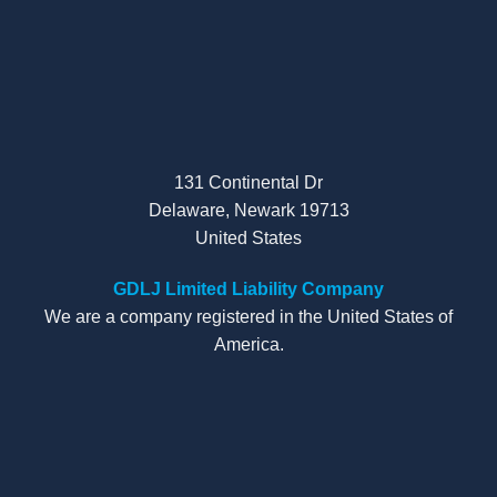
131 Continental Dr
Delaware, Newark 19713
United States
GDLJ Limited Liability Company
We are a company registered in the United States of
America.