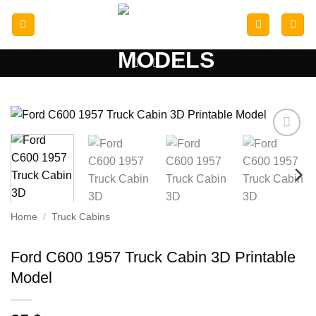
Skip
to
content
Add to
wishlist
Home
/
Truck Cabins
Ford C600 1957 Truck Cabin 3D Printable
Model