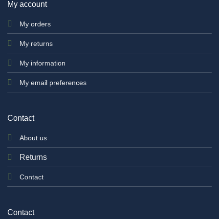
My account
My orders
My returns
My information
My email preferences
Contact
About us
Returns
Contact
Contact