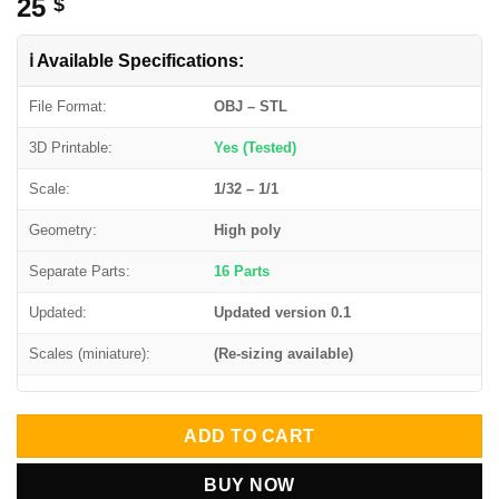
25
$
ℹ️ Available Specifications:
File Format:
OBJ – STL
3D Printable:
Yes (Tested)
Scale:
1/32 – 1/1
Geometry:
High poly
Separate Parts:
16 Parts
Updated:
Updated version 0.1
Scales (miniature):
(Re-sizing available)
ADD TO CART
BUY NOW