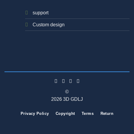
support
Custom design
©
2026 3D GDLJ
Privacy Policy
Copyright
Terms
Return