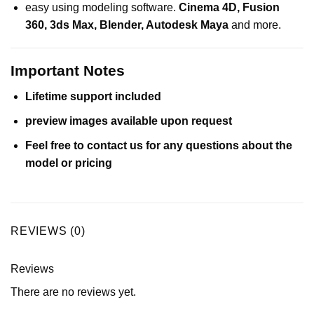
easy using modeling software.
Cinema 4D
,
Fusion
360
,
3ds Max
,
Blender
,
Autodesk Maya
and more.
Important Notes
Lifetime support included
preview images available upon request
Feel free to contact us for any questions about the
model or pricing
REVIEWS (0)
Reviews
There are no reviews yet.