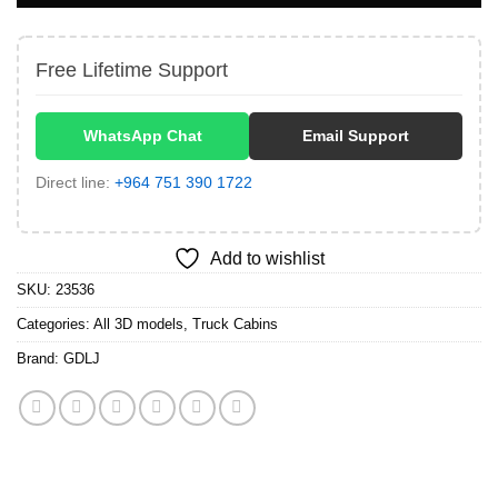
Free Lifetime Support
WhatsApp Chat
Email Support
Direct line:
+964 751 390 1722
Add to wishlist
SKU:
23536
Categories:
All 3D models
,
Truck Cabins
Brand:
GDLJ