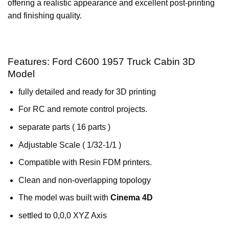
offering a realistic appearance and excellent post-printing
and finishing quality.
Features: Ford C600 1957 Truck Cabin 3D
Model
fully detailed and ready for 3D printing
For RC and remote control projects.
separate parts ( 16 parts )
Adjustable Scale ( 1/32-1/1 )
Compatible with Resin FDM printers.
Clean and non-overlapping topology
The model was built with
Cinema 4D
settled to 0,0,0 XYZ Axis