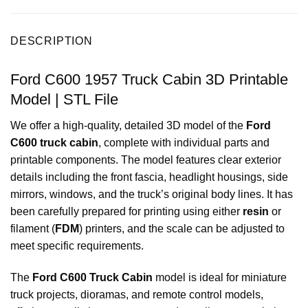
DESCRIPTION
Ford C600 1957 Truck Cabin 3D Printable
Model | STL File
We offer a high-quality, detailed 3D model of the
Ford
C600 truck cabin
, complete with individual parts and
printable components. The model features clear exterior
details including the front fascia, headlight housings, side
mirrors, windows, and the truck’s original body lines. It has
been carefully prepared for printing using either
resin
or
filament (
FDM
) printers, and the scale can be adjusted to
meet specific requirements.
The
Ford C600 Truck Cabin
model is ideal for miniature
truck projects, dioramas, and remote control models,