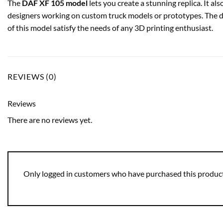
The
DAF XF 105 model
lets you create a stunning replica. It als
designers working on custom truck models or prototypes. The d
of this model satisfy the needs of any 3D printing enthusiast.
REVIEWS (0)
Reviews
There are no reviews yet.
Only logged in customers who have purchased this product