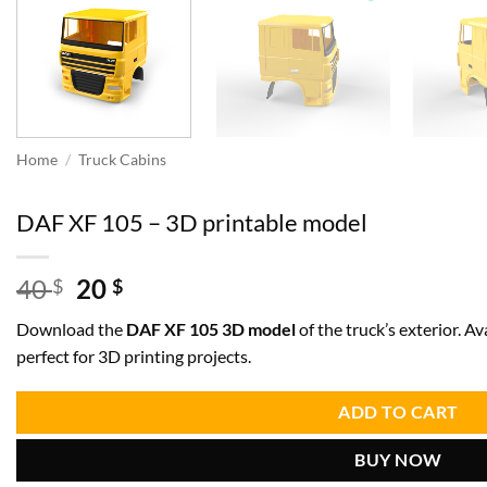
Home
/
Truck Cabins
DAF XF 105 – 3D printable model
Original
Current
40
20
$
$
price
price
Download the
DAF XF 105 3D model
of the truck’s exterior. Av
was:
is:
perfect for 3D printing projects.
40 $.
20 $.
ADD TO CART
BUY NOW