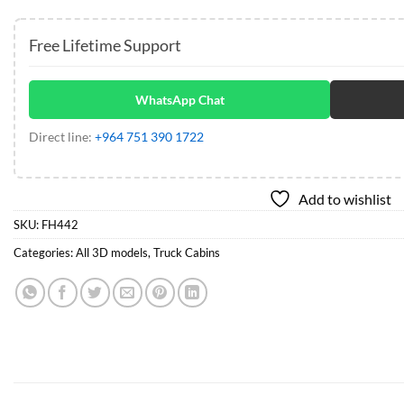
Free Lifetime Support
WhatsApp Chat
Direct line:
+964 751 390 1722
Add to wishlist
SKU:
FH442
Categories:
All 3D models
,
Truck Cabins