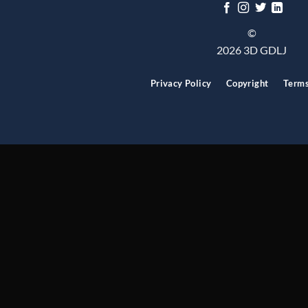
©
2026 3D GDLJ
Privacy Policy
Copyright
Term