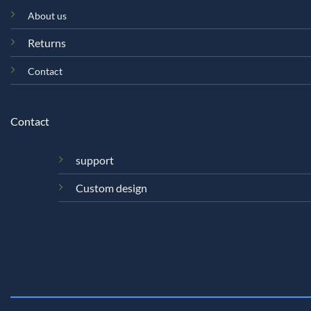
About us
Returns
Contact
Contact
support
Custom design