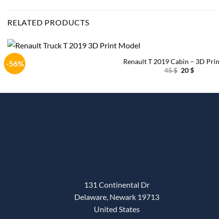
RELATED PRODUCTS
Renault T 2019 Cabin – 3D Prin
-56%
Original
Current
45
$
20
$
price
price
was:
is:
45 $.
20 $.
131 Continental Dr
Delaware, Newark 19713
United States