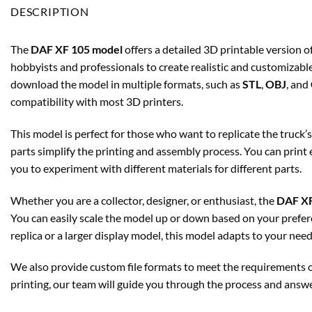
DESCRIPTION
The
DAF XF 105 model
offers a detailed 3D printable version of
hobbyists and professionals to create realistic and customizabl
download the model in multiple formats, such as
STL
,
OBJ
, and
compatibility with most 3D printers.
This model is perfect for those who want to replicate the truck’
parts simplify the printing and assembly process. You can print
you to experiment with different materials for different parts.
Whether you are a collector, designer, or enthusiast, the
DAF XF
You can easily scale the model up or down based on your prefer
replica or a larger display model, this model adapts to your need
We also provide custom file formats to meet the requirements of
printing, our team will guide you through the process and answ