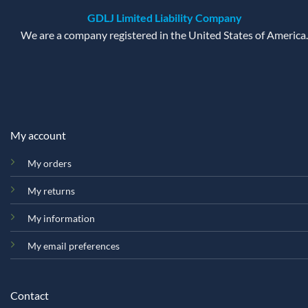
GDLJ Limited Liability Company
We are a company registered in the United States of America.
My account
My orders
My returns
My information
My email preferences
Contact