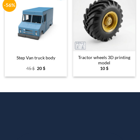
-56%
Add to
Add to
wishlist
wishlist
Tractor wheels 3D printing
Step Van truck body
model
Original
Current
45
$
20
$
10
$
price
price
was:
is:
45 $.
20 $.