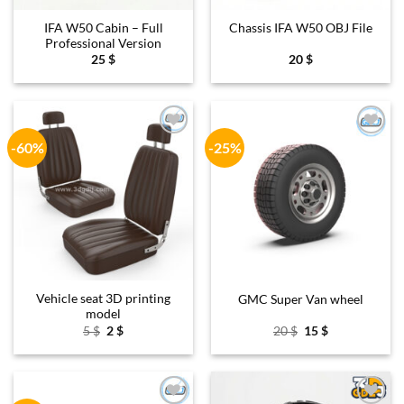
IFA W50 Cabin – Full
Chassis IFA W50 OBJ File
Professional Version
25
$
20
$
-60%
-25%
Add to
Add to
wishlist
wishlist
Vehicle seat 3D printing
GMC Super Van wheel
model
Original
Current
Original
Current
5
$
2
$
20
$
15
$
price
price
price
price
was:
is:
was:
is:
5 $.
2 $.
20 $.
15 $.