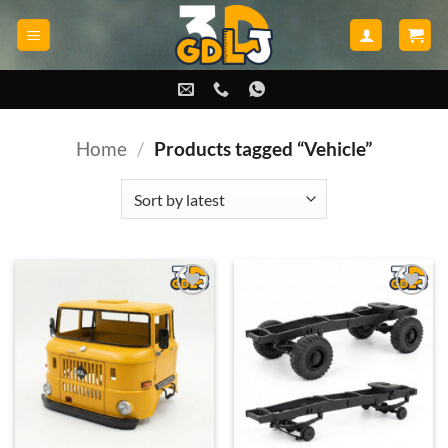
Skip
to
content
Home
/
Products tagged “Vehicle”
Add to
Add to
wishlist
wishlist