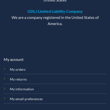
GDLJ Limited Liability Company
We are a company registered in the United States of
America.
My account
My orders
My returns
My information
My email preferences