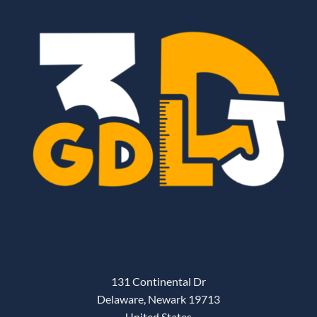
131 Continental Dr
Delaware, Newark 19713
United States