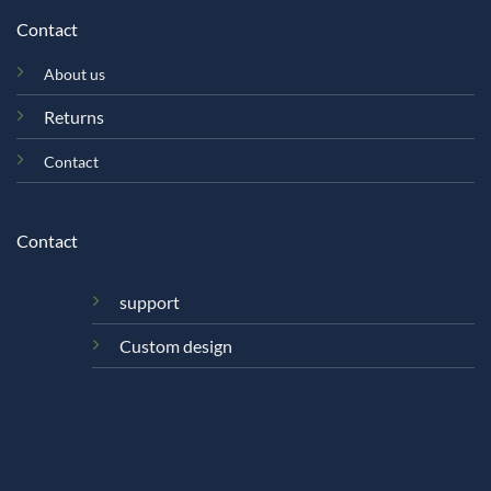
Contact
About us
Returns
Contact
Contact
support
Custom design