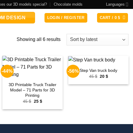
es our 3D models special?
Chocolate molds
Languages
M DESIGN
LOGIN / REGISTER
CART /
0
$
Sorted
Showing all 6 results
by
latest
Step Van truck body
-44%
-56%
Add to
Add to
Original
Current
45
$
20
$
wishlist
wishlist
price
price
was:
is:
3D Printable Truck Trailer
45 $.
20 $.
Model – 71 Parts for 3D
Printing
Original
Current
45
$
25
$
price
price
was:
is:
45 $.
25 $.