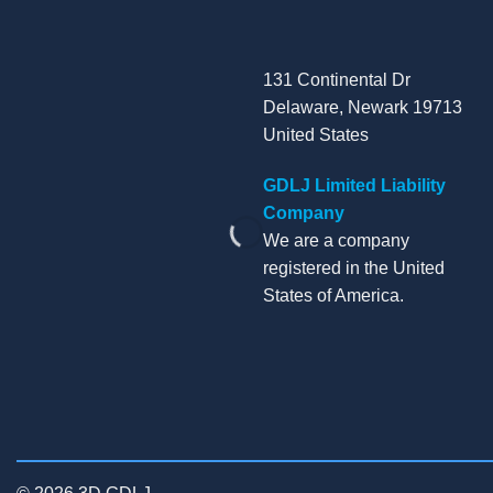
131 Continental Dr
Delaware, Newark 19713
United States
GDLJ Limited Liability
Company
We are a company
registered in the United
States of America.