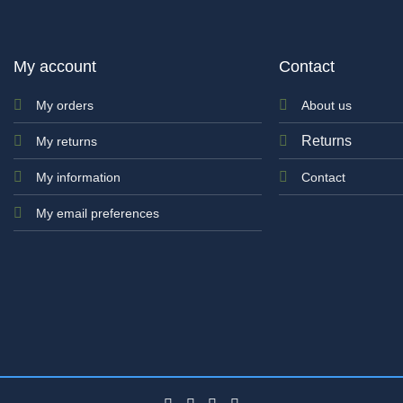
My account
Contact
My orders
About us
Returns
My returns
My information
Contact
My email preferences