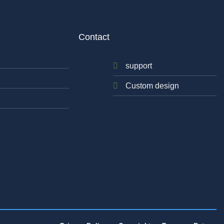
Contact
support
Custom design