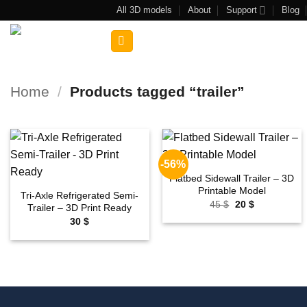
Skip
All 3D models
About
Support
Blog
to
Search
content
for:
Home
/
Products tagged “trailer”
-56%
Add to
Add to
wishlist
wishlist
Flatbed Sidewall Trailer – 3D
Printable Model
Tri-Axle Refrigerated Semi-
Original
Current
45
$
20
$
Trailer – 3D Print Ready
price
price
30
$
was:
is:
45 $.
20 $.