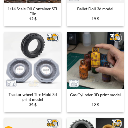
1/14 Scale Oil Container STL
Ballet Doll 3d model
File
12
$
19
$
Add to
Add to
wishlist
wishlist
Tractor wheel Tire Mold 3d
Gas Cylinder 3D print model
print model
35
$
12
$