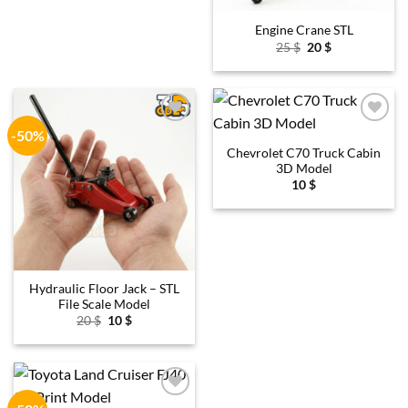
Engine Crane STL
Original
Current
25
$
20
$
price
price
was:
is:
25 $.
20 $.
-50%
Add to
Add to
wishlist
wishlist
Chevrolet C70 Truck Cabin
3D Model
10
$
Hydraulic Floor Jack – STL
File Scale Model
Original
Current
20
$
10
$
price
price
was:
is:
20 $.
10 $.
Add to