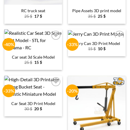
RC truck seat
Pipe Assets 3D print model
Original
Current
Original
Current
25
$
17
$
35
$
25
$
price
price
price
price
was:
is:
was:
is:
25 $.
17 $.
35 $.
25 $.
Jerry Can 3D Print Model
-40%
-33%
Add to
Add to
wishlist
wishlist
Original
Current
15
$
10
$
price
price
was:
is:
Car seat 3d Scale Model
15 $.
10 $.
Original
Current
25
$
15
$
price
price
was:
is:
25 $.
15 $.
-33%
-20%
Add to
Add to
wishlist
wishlist
Car Seat 3D Print Model
Original
Current
30
$
20
$
price
price
was:
is:
30 $.
20 $.