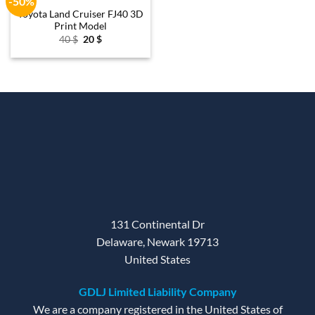
-50%
wishlist
Toyota Land Cruiser FJ40 3D
Print Model
Original
Current
40
$
20
$
price
price
was:
is:
40 $.
20 $.
131 Continental Dr
Delaware, Newark 19713
United States
GDLJ Limited Liability Company
We are a company registered in the United States of