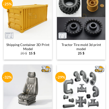
-25%
Add to
Add to
wishlist
wishlist
Shipping Container 3D Print
Tractor Tire mold 3d print
Model
model
Original
Current
20
$
15
$
25
$
price
price
was:
is:
20 $.
15 $.
-32%
-29%
Add to
Add to
wishlist
wishlist