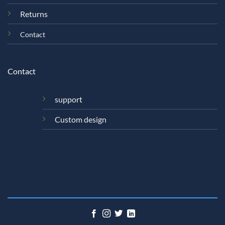
Returns
Contact
Contact
support
Custom design