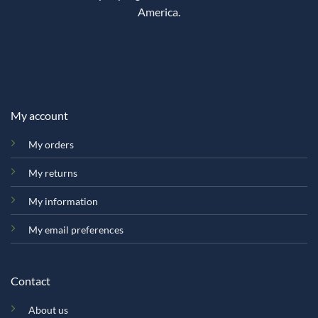
America.
My account
My orders
My returns
My information
My email preferences
Contact
About us