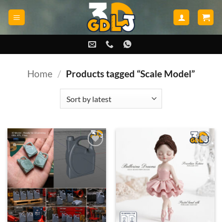
Skip
to
content
Home
/
Products tagged “Scale Model”
Add to
Add to
wishlist
wishlist