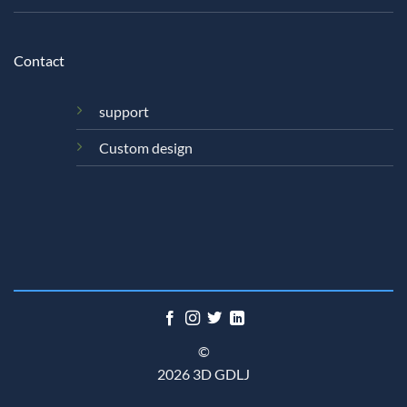
Contact
support
Custom design
©
2026 3D GDLJ