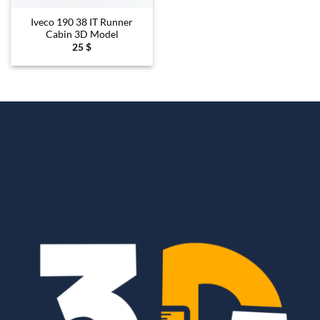
Iveco 190 38 IT Runner
Cabin 3D Model
25
$