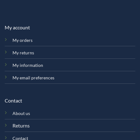
My account
My orders
My returns
My information
My email preferences
Contact
About us
Returns
Contact