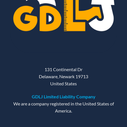
131 Continental Dr
Delaware, Newark 19713
United States
GDLJ Limited Liability Company
We are a company registered in the United States of
America.