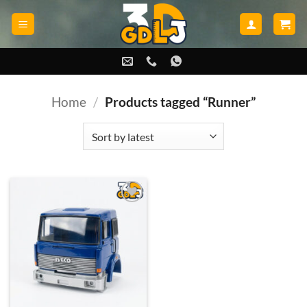
Skip
to
content
Home
/
Products tagged “Runner”
Add to
wishlist