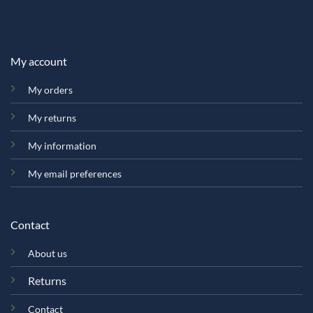
My account
My orders
My returns
My information
My email preferences
Contact
About us
Returns
Contact