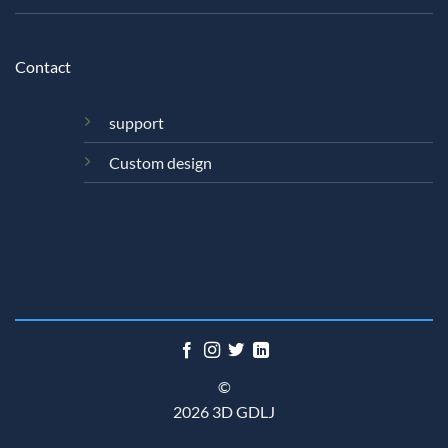
Contact
support
Custom design
©
2026 3D GDLJ