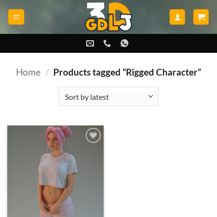
Skip
to
content
Home
/
Products tagged “Rigged Character”
Add to
wishlist