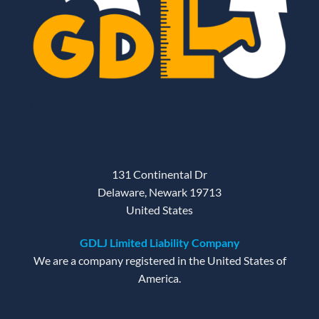
131 Continental Dr
Delaware, Newark 19713
United States
GDLJ Limited Liability Company
We are a company registered in the United States of
America.