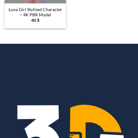
Luna Girl Stylized Character
– 4K PBR Model
40
$