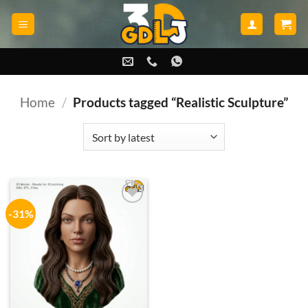
Skip
to
content
Home
/
Products tagged “Realistic Sculpture”
-31%
Add to
wishlist