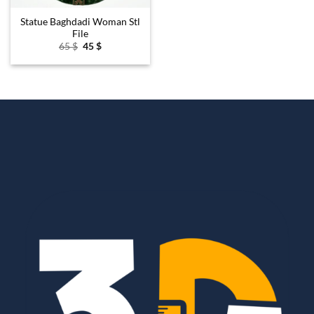
Statue Baghdadi Woman Stl
File
Original
Current
65
$
45
$
price
price
was:
is:
65 $.
45 $.