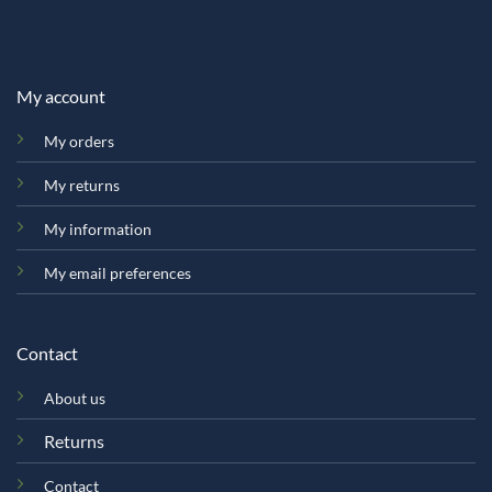
My account
My orders
My returns
My information
My email preferences
Contact
About us
Returns
Contact