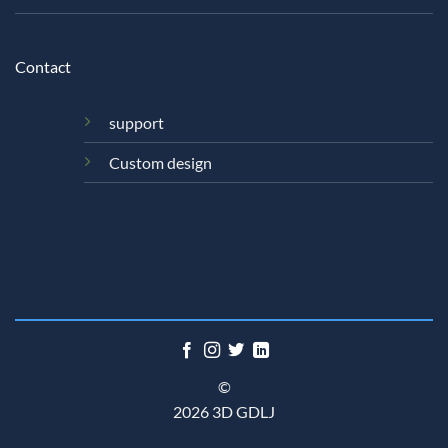
Contact
support
Custom design
©
2026 3D GDLJ