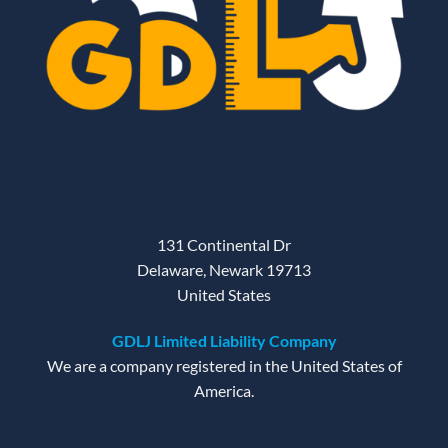
131 Continental Dr
Delaware, Newark 19713
United States
GDLJ Limited Liability Company
We are a company registered in the United States of
America.