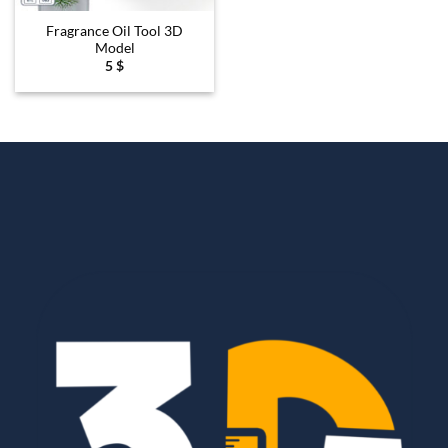
Fragrance Oil Tool 3D
Model
5
$