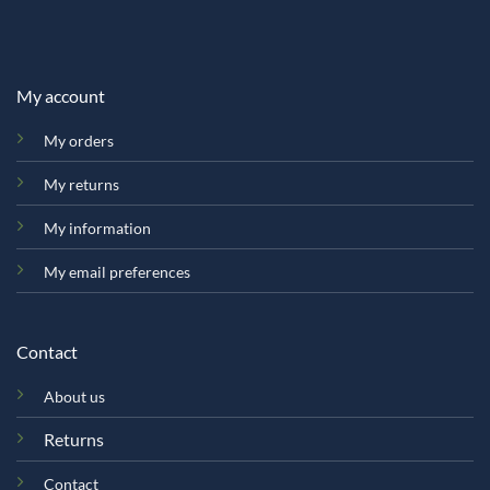
My account
My orders
My returns
My information
My email preferences
Contact
About us
Returns
Contact