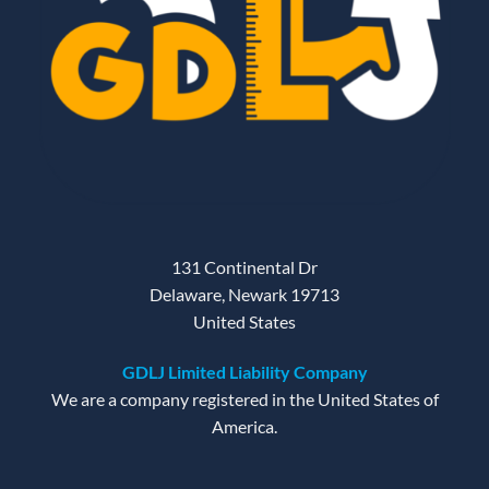
131 Continental Dr
Delaware, Newark 19713
United States
GDLJ Limited Liability Company
We are a company registered in the United States of
America.