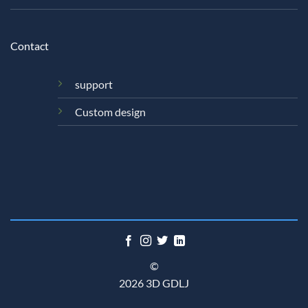
Contact
support
Custom design
©
2026 3D GDLJ