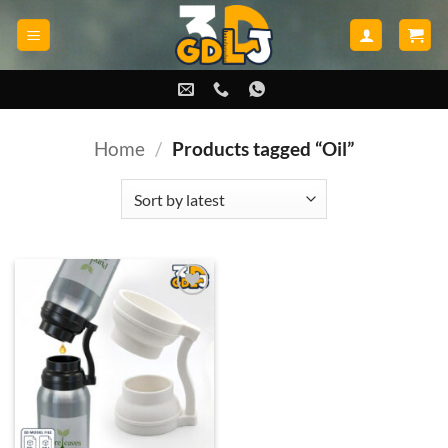
Skip
to
content
Home
/
Products tagged “Oil”
Add to
wishlist