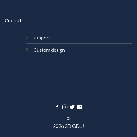
Contact
support
Custom design
©
2026 3D GDLJ