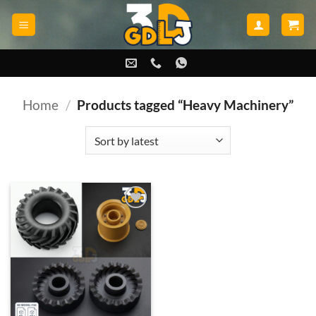
Skip
to
content
Home
/
Products tagged “Heavy Machinery”
Add to
wishlist