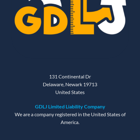
131 Continental Dr
Delaware, Newark 19713
United States
GDLJ Limited Liability Company
We are a company registered in the United States of
America.