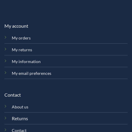
My account
My orders
My returns
My information
My email preferences
Contact
About us
Returns
Contact