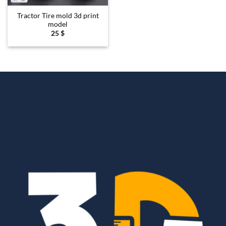
Tractor Tire mold 3d print
model
25
$