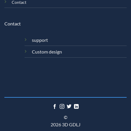
Contact
Contact
support
Custom design
©
2026 3D GDLJ