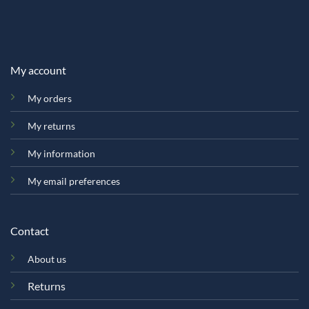
My account
My orders
My returns
My information
My email preferences
Contact
About us
Returns