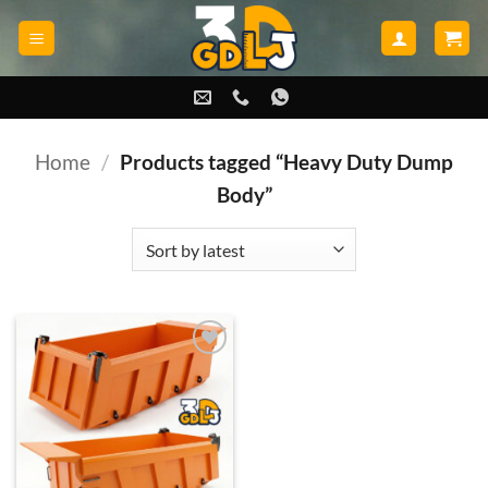
Skip
to
content
Home
/
Products tagged “Heavy Duty Dump
Body”
Add to
wishlist