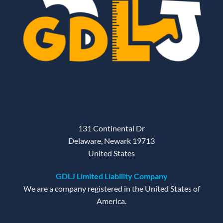
131 Continental Dr
Delaware, Newark 19713
United States
GDLJ Limited Liability Company
We are a company registered in the United States of
America.