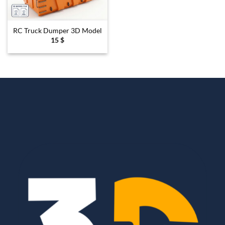
RC Truck Dumper 3D Model
15
$