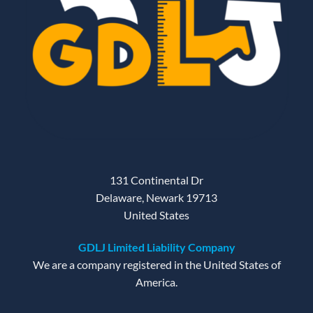
131 Continental Dr
Delaware, Newark 19713
United States
GDLJ Limited Liability Company
We are a company registered in the United States of
America.