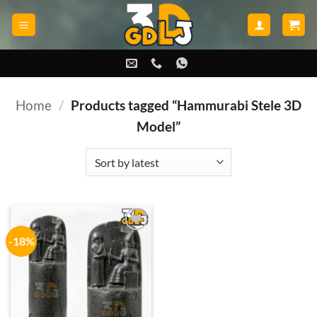
Skip
to
content
Home
/
Products tagged “Hammurabi Stele 3D
Model”
-18%
Add to
wishlist