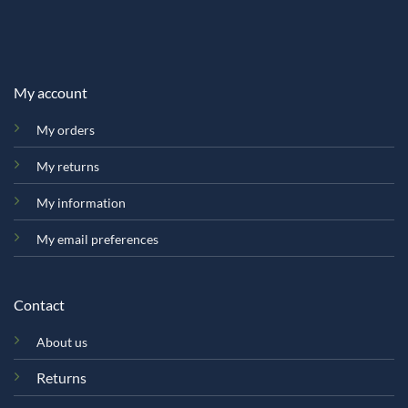
My account
My orders
My returns
My information
My email preferences
Contact
About us
Returns