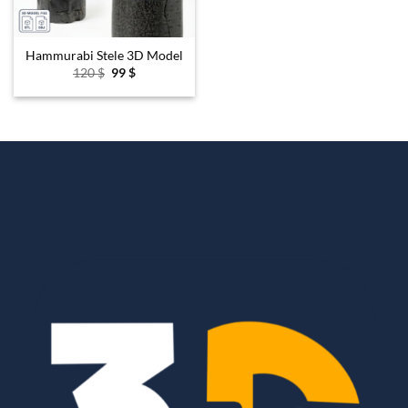
Hammurabi Stele 3D Model
Original
Current
120
$
99
$
price
price
was:
is:
120 $.
99 $.