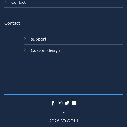
Contact
Contact
support
Custom design
©
2026 3D GDLJ