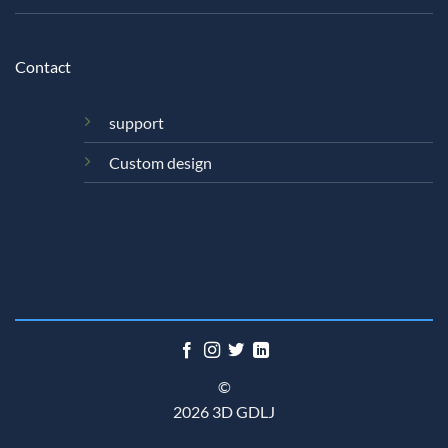
Contact
support
Custom design
©
2026 3D GDLJ