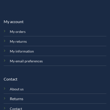
My account
My orders
My returns
My information
My email preferences
Contact
About us
Returns
Contact