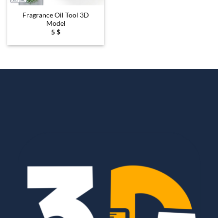
Fragrance Oil Tool 3D
Model
5
$