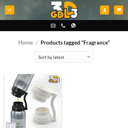
Skip
to
content
Home
/
Products tagged “Fragrance”
Add to
wishlist