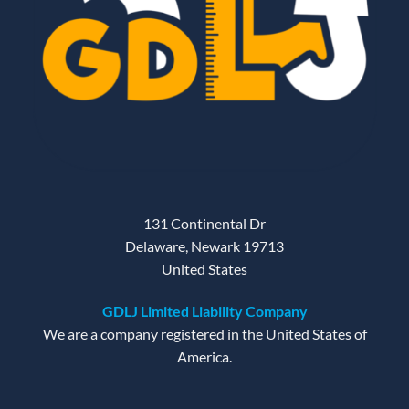
131 Continental Dr
Delaware, Newark 19713
United States
GDLJ Limited Liability Company
We are a company registered in the United States of
America.