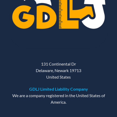
131 Continental Dr
Delaware, Newark 19713
United States
GDLJ Limited Liability Company
We are a company registered in the United States of
America.