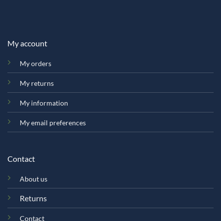
My account
My orders
My returns
My information
My email preferences
Contact
About us
Returns
Contact