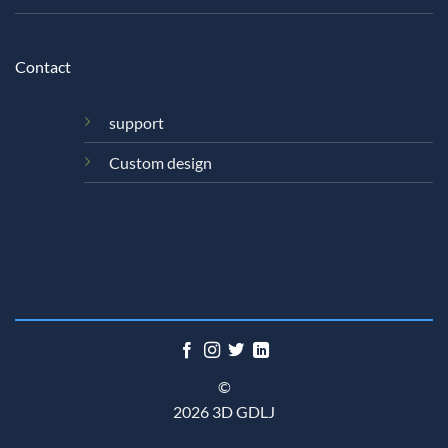
Contact
support
Custom design
©
2026 3D GDLJ