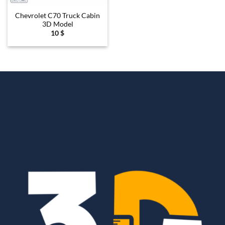
Chevrolet C70 Truck Cabin
3D Model
10
$