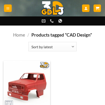
Skip
to
content
Home
/
Products tagged “CAD Design”
Add to
wishlist