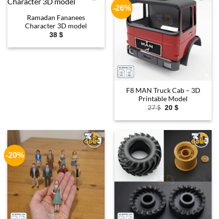
-26%
Add to
Add to
wishlist
wishlist
Ramadan Fananees
Character 3D model
38
$
F8 MAN Truck Cab – 3D
Printable Model
Original
Current
27
$
20
$
price
price
was:
is:
27 $.
20 $.
-20%
Add to
Add to
wishlist
wishlist