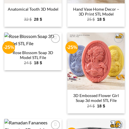
Hand Vase Home Decor –
Anatomical Tooth 3D Model
3D Print STL Model
Original
Current
Original
Current
32
$
25
$
28
$
18
$
price
price
price
price
was:
is:
was:
is:
32 $.
28 $.
25 $.
18 $.
-25%
-25%
Add to
Add to
wishlist
wishlist
Rose Blossom Soap 3D
Model STL File
Original
Current
24
$
18
$
price
price
was:
is:
24 $.
18 $.
3D Embossed Flower Girl
Soap 3d model STL File
Original
Current
24
$
18
$
price
price
was:
is:
24 $.
18 $.