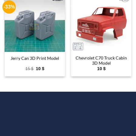
-33%
Add to
Add to
wishlist
wishlist
Chevrolet C70 Truck Cabin
Jerry Can 3D Print Model
3D Model
Original
Current
15
$
10
$
10
$
price
price
was:
is:
15 $.
10 $.