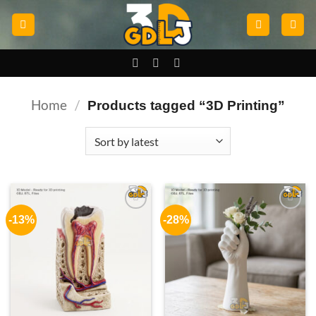
Skip
to
content
Home
/
Products tagged “3D Printing”
-13%
-28%
Add to
Add to
wishlist
wishlist