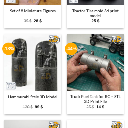
Tractor Tire mold 3d print
Set of 8 Miniature Figures
model
Original
Current
35
$
28
$
25
$
price
price
was:
is:
35 $.
28 $.
-18%
-44%
Add to
Add to
wishlist
wishlist
Truck Fuel Tank for RC – STL
Hammurabi Stele 3D Model
3D Print File
Original
Current
Original
Current
120
$
25
$
99
$
14
$
price
price
price
price
was:
is:
was:
is:
120 $.
99 $.
25 $.
14 $.