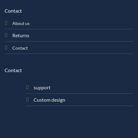
Contact
About us
Returns
Contact
Contact
support
Custom design