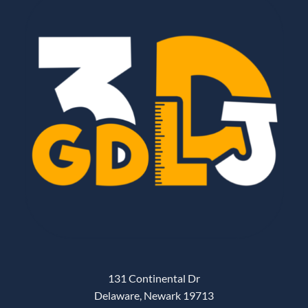
131 Continental Dr
Delaware, Newark 19713