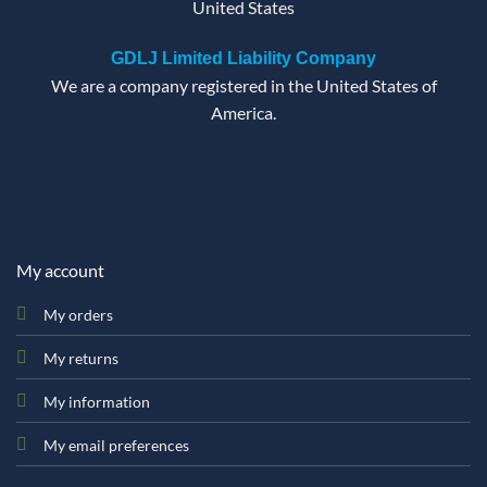
United States
GDLJ Limited Liability Company
We are a company registered in the United States of
America.
My account
My orders
My returns
My information
My email preferences